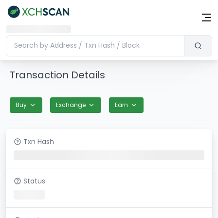
Transaction Details
Buy
Exchange
Earn
Txn Hash
Status