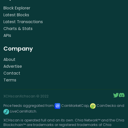
Block Explorer
Latest Blocks
Latest Transactions
Charts & Stats
APIs
Company
About
Advertise
Contact
Terms
XCHscan
Xchscan
© 2022
Price feeds aggregated from
CoinMarketCap,
CoinGecko and
LiveCoinWatch.
XCHscan is operated full and on its own. Chia Network™ and the Chia
Blockchain™ are trademarks or registered trademarks of Chia