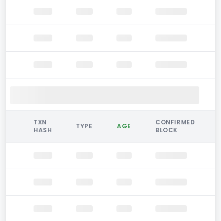
TXN
CONFIRMED
TYPE
AGE
HASH
BLOCK