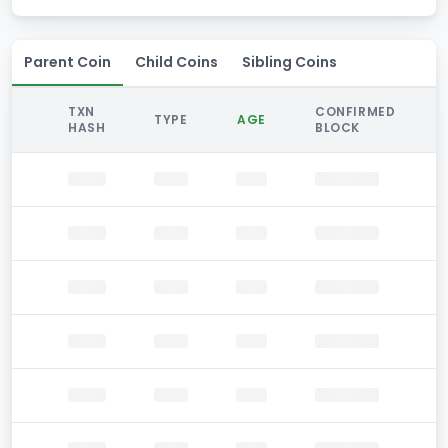
Parent Coin
Child Coins
Sibling Coins
TXN
CONFIRMED
TYPE
AGE
HASH
BLOCK