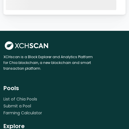
XCHscan is a Block Explorer and Analytics Platform
for Chia blockchain, a new blockchain and smart
transaction platform.
Pools
List of Chia Pools
Submit a Pool
Farming Calculator
Explore