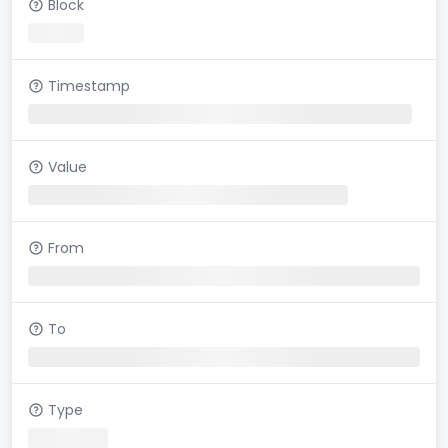
Block
Timestamp
Value
From
To
Type