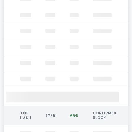
TXN
CONFIRMED
TYPE
AGE
HASH
BLOCK