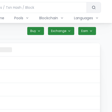
me
Pools
Blockchain
Languages
Buy
Exchange
Earn