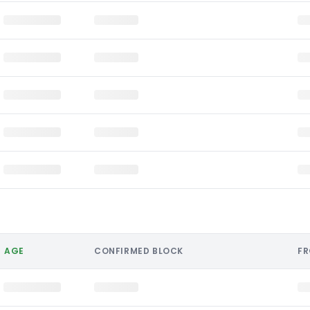
AGE
CONFIRMED BLOCK
F