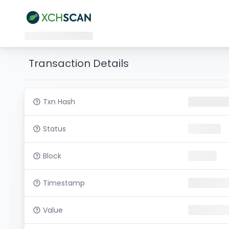
Transaction Details
Txn Hash
Status
Block
Timestamp
Value