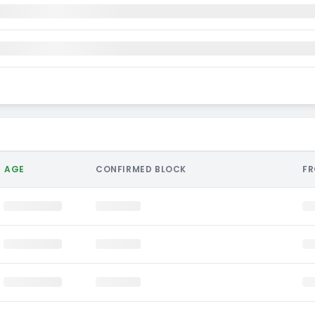
AGE
CONFIRMED BLOCK
F