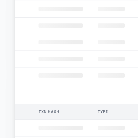
TXN HASH
TYPE