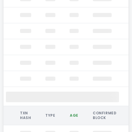
TXN
CONFIRMED
TYPE
AGE
HASH
BLOCK