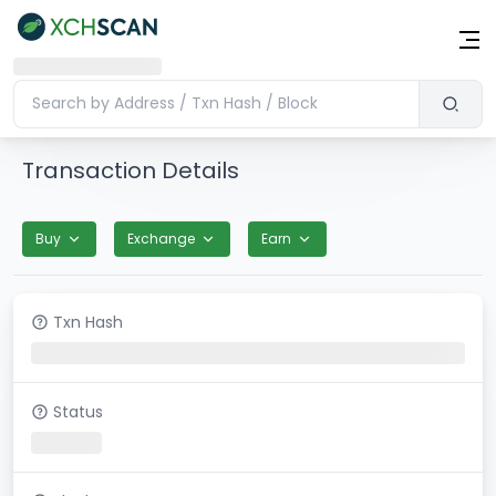
Transaction Details
Buy
Exchange
Earn
Txn Hash
Status