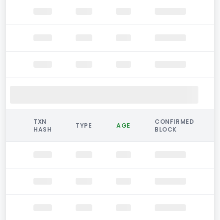
TXN
CONFIRMED
TYPE
AGE
HASH
BLOCK