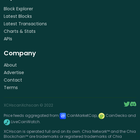
Block Explorer
Latest Blocks
Latest Transactions
Charts & Stats
APIs
Company
About
Advertise
Contact
Terms
XCHscan
Xchscan
© 2022
Price feeds aggregated from
CoinMarketCap,
CoinGecko and
LiveCoinWatch.
XCHscan is operated full and on its own. Chia Network™ and the Chia
Blockchain™ are trademarks or registered trademarks of Chia