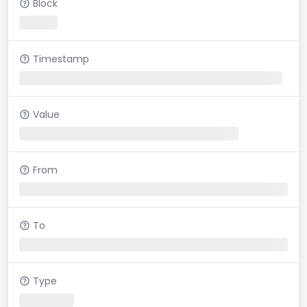
Block
Timestamp
Value
From
To
Type