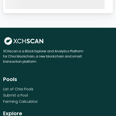
XCHscan is a Block Explorer and Analytics Platform
for Chia blockchain, a new blockchain and smart
transaction platform.
Pools
List of Chia Pools
Submit a Pool
Farming Calculator
Explore