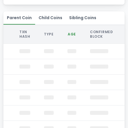
Parent Coin
Child Coins
Sibling Coins
TXN
CONFIRMED
TYPE
AGE
HASH
BLOCK