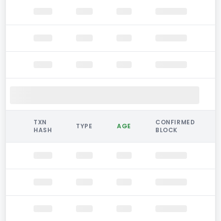
TXN
CONFIRMED
TYPE
AGE
HASH
BLOCK