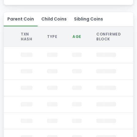
Parent Coin
Child Coins
Sibling Coins
TXN
CONFIRMED
TYPE
AGE
HASH
BLOCK