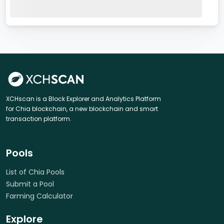
XCHscan is a Block Explorer and Analytics Platform
for Chia blockchain, a new blockchain and smart
transaction platform.
Pools
List of Chia Pools
Submit a Pool
Farming Calculator
Explore