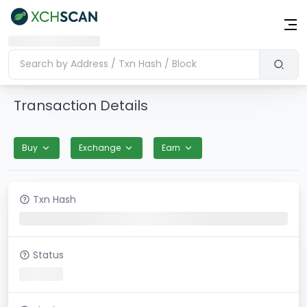
Transaction Details
Buy
Exchange
Earn
Txn Hash
Status