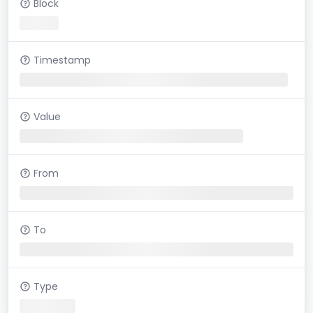
Block
Timestamp
Value
From
To
Type