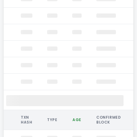
TXN
CONFIRMED
TYPE
AGE
HASH
BLOCK