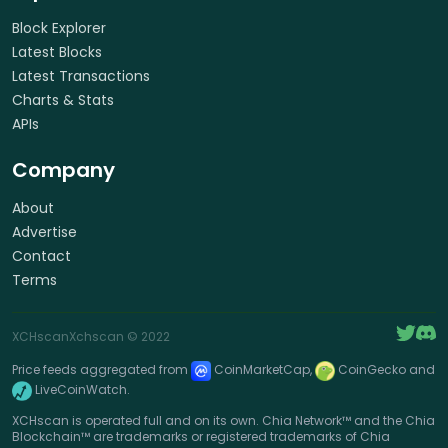
Block Explorer
Latest Blocks
Latest Transactions
Charts & Stats
APIs
Company
About
Advertise
Contact
Terms
XCHscan
Xchscan
© 2022
Price feeds aggregated from
CoinMarketCap,
CoinGecko and
LiveCoinWatch.
XCHscan is operated full and on its own. Chia Network™ and the Chia
Blockchain™ are trademarks or registered trademarks of Chia