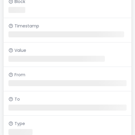
Block
Timestamp
Value
From
To
Type