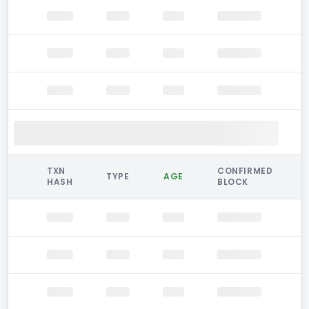
TXN
CONFIRMED
TYPE
AGE
HASH
BLOCK