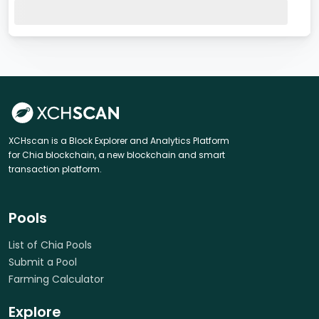
XCHscan is a Block Explorer and Analytics Platform
for Chia blockchain, a new blockchain and smart
transaction platform.
Pools
List of Chia Pools
Submit a Pool
Farming Calculator
Explore