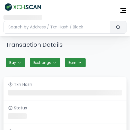
Transaction Details
Buy
Exchange
Earn
Txn Hash
Status