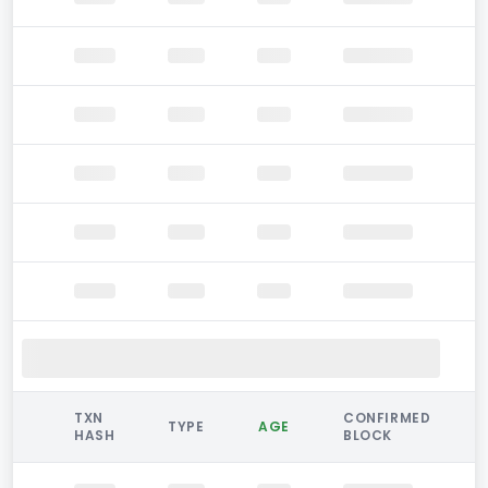
TXN
CONFIRMED
TYPE
AGE
HASH
BLOCK