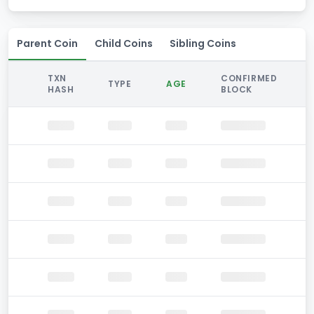
Parent Coin
Child Coins
Sibling Coins
TXN
CONFIRMED
TYPE
AGE
HASH
BLOCK