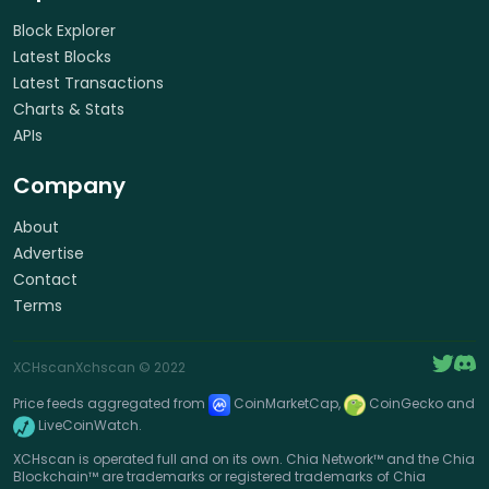
Block Explorer
Latest Blocks
Latest Transactions
Charts & Stats
APIs
Company
About
Advertise
Contact
Terms
XCHscan
Xchscan
© 2022
Price feeds aggregated from
CoinMarketCap,
CoinGecko and
LiveCoinWatch.
XCHscan is operated full and on its own. Chia Network™ and the Chia
Blockchain™ are trademarks or registered trademarks of Chia