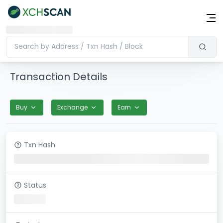
Transaction Details
Buy
Exchange
Earn
Txn Hash
Status