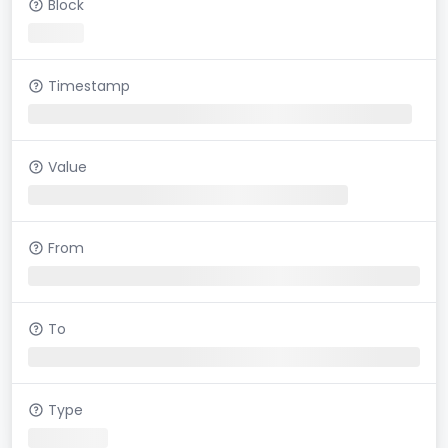
Block
Timestamp
Value
From
To
Type