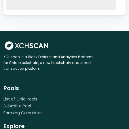
XCHscan is a Block Explorer and Analytics Platform
for Chia blockchain, a new blockchain and smart
transaction platform.
Pools
List of Chia Pools
Submit a Pool
Farming Calculator
Explore