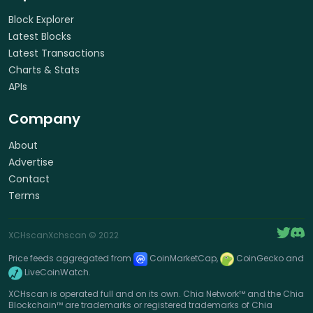
Block Explorer
Latest Blocks
Latest Transactions
Charts & Stats
APIs
Company
About
Advertise
Contact
Terms
XCHscan
Xchscan
© 2022
Price feeds aggregated from
CoinMarketCap,
CoinGecko and
LiveCoinWatch.
XCHscan is operated full and on its own. Chia Network™ and the Chia
Blockchain™ are trademarks or registered trademarks of Chia