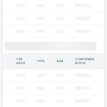
TXN
CONFIRMED
TYPE
AGE
HASH
BLOCK