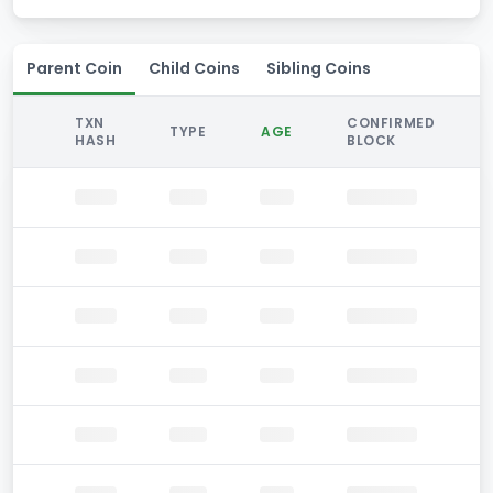
Parent Coin
Child Coins
Sibling Coins
TXN
CONFIRMED
TYPE
AGE
HASH
BLOCK