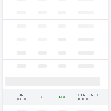
TXN
CONFIRMED
TYPE
AGE
HASH
BLOCK