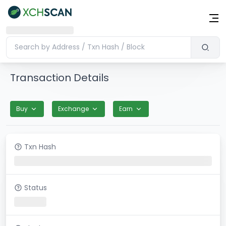
Transaction Details
Buy
Exchange
Earn
Txn Hash
Status