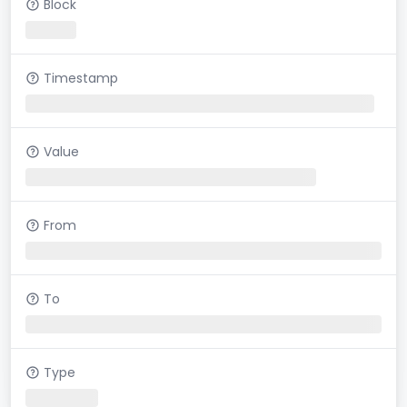
Block
Timestamp
Value
From
To
Type