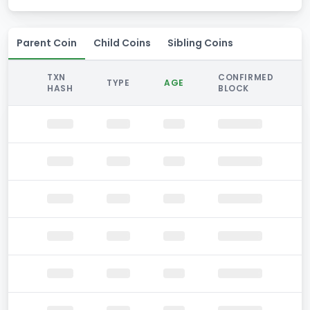
Parent Coin
Child Coins
Sibling Coins
TXN
CONFIRMED
TYPE
AGE
HASH
BLOCK