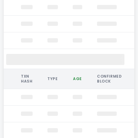
TXN
CONFIRMED
TYPE
AGE
HASH
BLOCK