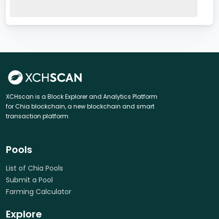
XCHscan is a Block Explorer and Analytics Platform
for Chia blockchain, a new blockchain and smart
transaction platform.
Pools
List of Chia Pools
Submit a Pool
Farming Calculator
Explore