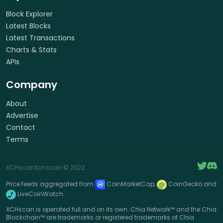
Block Explorer
Latest Blocks
Latest Transactions
Charts & Stats
APIs
Company
About
Advertise
Contact
Terms
XCHscan
Xchscan
© 2022
Price feeds aggregated from
CoinMarketCap,
CoinGecko and
LiveCoinWatch.
XCHscan is operated full and on its own. Chia Network™ and the Chia
Blockchain™ are trademarks or registered trademarks of Chia