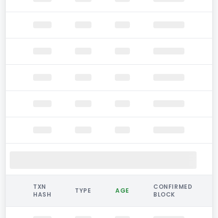
TXN
CONFIRMED
TYPE
AGE
HASH
BLOCK