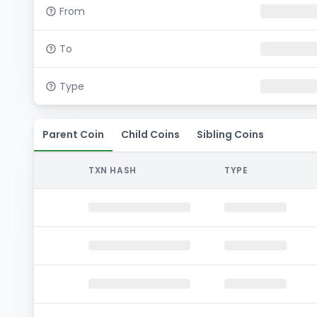
From
To
Type
Parent Coin
Child Coins
Sibling Coins
TXN HASH
TYPE