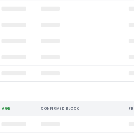
AGE
CONFIRMED BLOCK
F