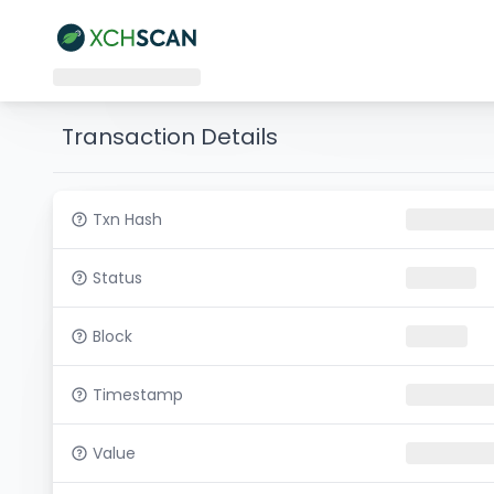
Transaction Details
Txn Hash
Status
Block
Timestamp
Value