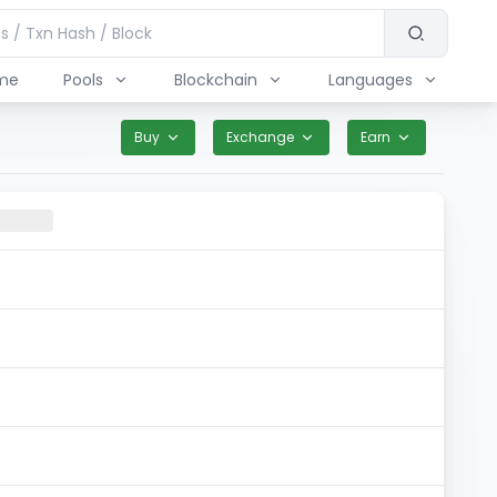
me
Pools
Blockchain
Languages
Buy
Exchange
Earn