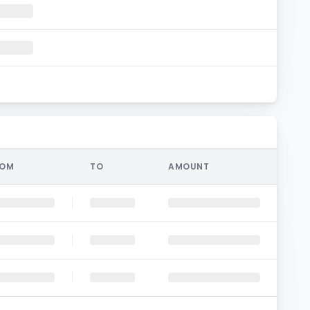
ROM
TO
AMOUNT