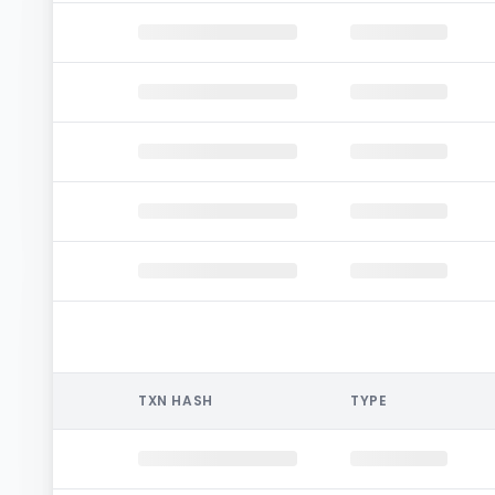
TXN HASH
TYPE