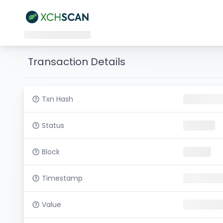
Transaction Details
Txn Hash
Status
Block
Timestamp
Value