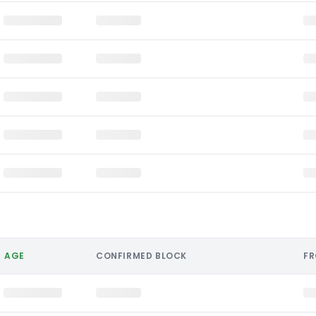
AGE
CONFIRMED BLOCK
F