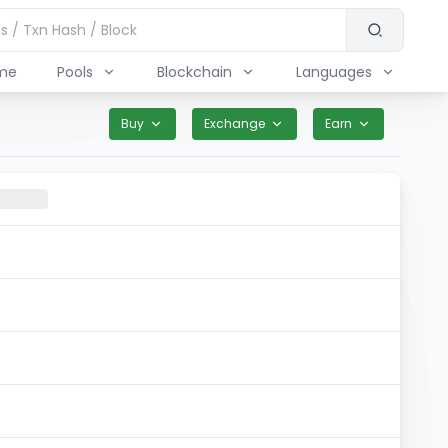
me
Pools
Blockchain
Languages
Buy
Exchange
Earn