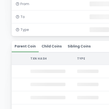
From
To
Type
Parent Coin
Child Coins
Sibling Coins
TXN HASH
TYPE