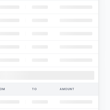
ROM
TO
AMOUNT