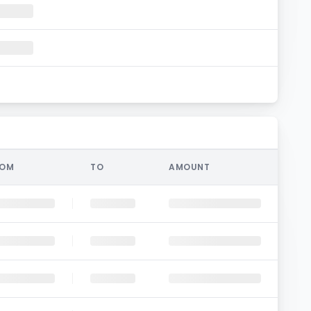
ROM
TO
AMOUNT