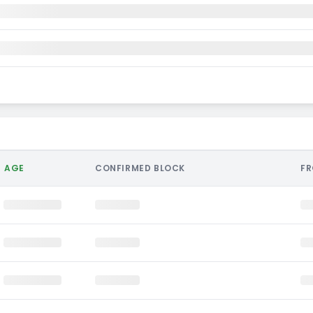
AGE
CONFIRMED BLOCK
F