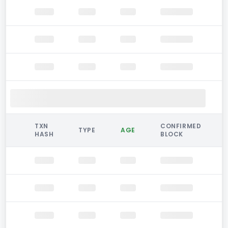
TXN
CONFIRMED
TYPE
AGE
HASH
BLOCK