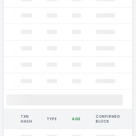
TXN
CONFIRMED
TYPE
AGE
HASH
BLOCK