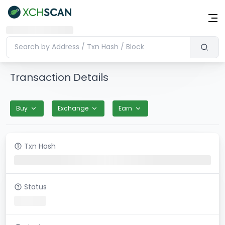
Transaction Details
Buy
Exchange
Earn
Txn Hash
Status