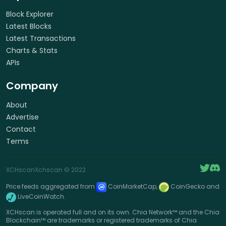
Block Explorer
Latest Blocks
Latest Transactions
Charts & Stats
APIs
Company
About
Advertise
Contact
Terms
XCHscan
Xchscan
© 2022
Price feeds aggregated from
CoinMarketCap,
CoinGecko and
LiveCoinWatch.
XCHscan is operated full and on its own. Chia Network™ and the Chia
Blockchain™ are trademarks or registered trademarks of Chia