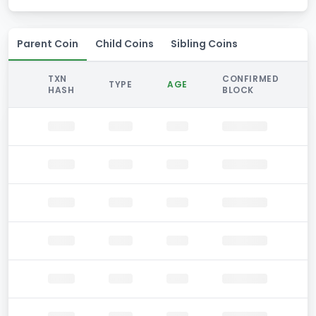
Parent Coin
Child Coins
Sibling Coins
TXN
CONFIRMED
TYPE
AGE
HASH
BLOCK