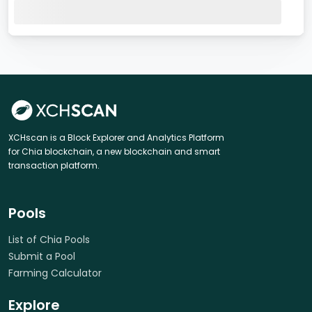
XCHscan is a Block Explorer and Analytics Platform
for Chia blockchain, a new blockchain and smart
transaction platform.
Pools
List of Chia Pools
Submit a Pool
Farming Calculator
Explore