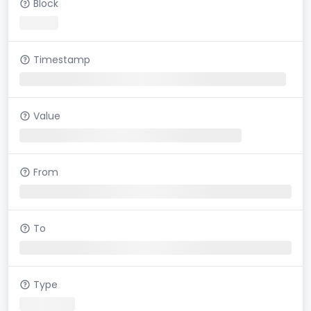
Block
Timestamp
Value
From
To
Type