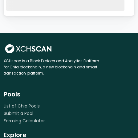
XCHscan is a Block Explorer and Analytics Platform
for Chia blockchain, a new blockchain and smart
transaction platform.
Pools
List of Chia Pools
Submit a Pool
Farming Calculator
Explore