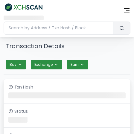
Transaction Details
Buy
Exchange
Earn
Txn Hash
Status