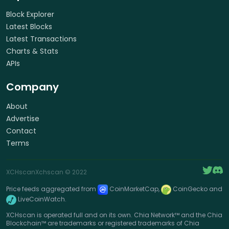
Block Explorer
Latest Blocks
Latest Transactions
Charts & Stats
APIs
Company
About
Advertise
Contact
Terms
XCHscan
Xchscan
© 2022
Price feeds aggregated from
CoinMarketCap,
CoinGecko and
LiveCoinWatch.
XCHscan is operated full and on its own. Chia Network™ and the Chia
Blockchain™ are trademarks or registered trademarks of Chia