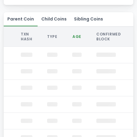
Parent Coin
Child Coins
Sibling Coins
TXN
CONFIRMED
TYPE
AGE
HASH
BLOCK