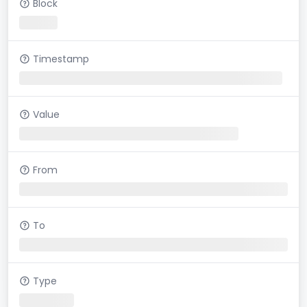
Block
Timestamp
Value
From
To
Type