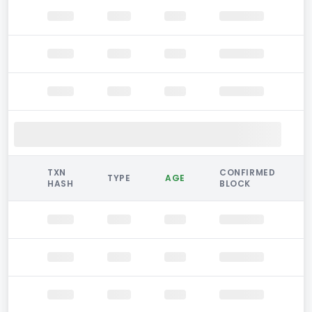
TXN
CONFIRMED
TYPE
AGE
HASH
BLOCK