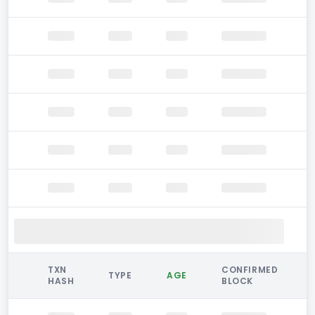
TXN
CONFIRMED
TYPE
AGE
HASH
BLOCK