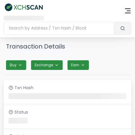
Transaction Details
Buy
Exchange
Earn
Txn Hash
Status