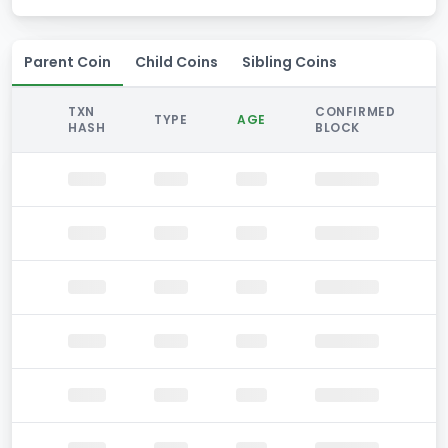
Parent Coin
Child Coins
Sibling Coins
TXN
CONFIRMED
TYPE
AGE
HASH
BLOCK