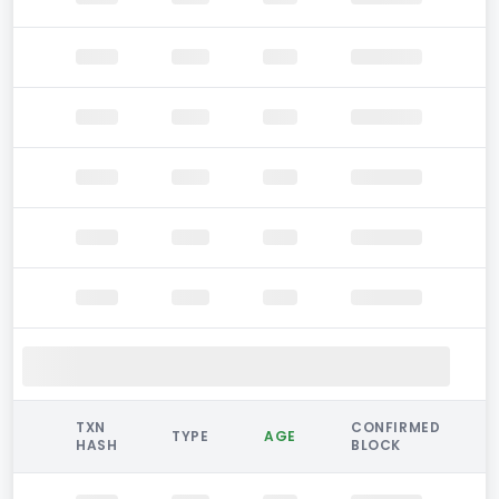
TXN
CONFIRMED
TYPE
AGE
HASH
BLOCK