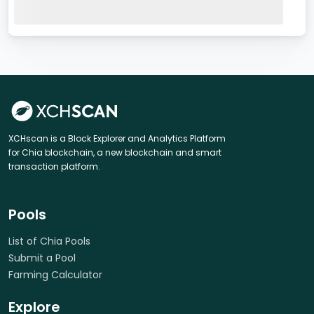
XCHscan is a Block Explorer and Analytics Platform
for Chia blockchain, a new blockchain and smart
transaction platform.
Pools
List of Chia Pools
Submit a Pool
Farming Calculator
Explore