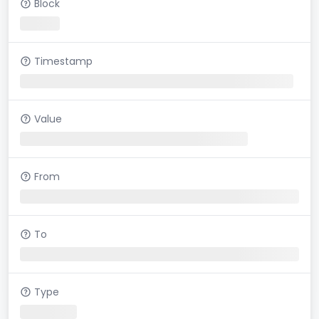
Block
Timestamp
Value
From
To
Type