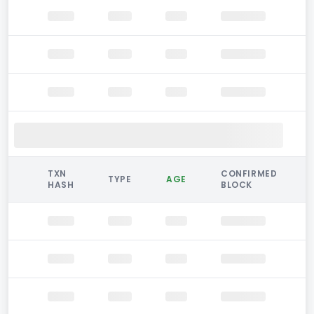
TXN
CONFIRMED
TYPE
AGE
HASH
BLOCK