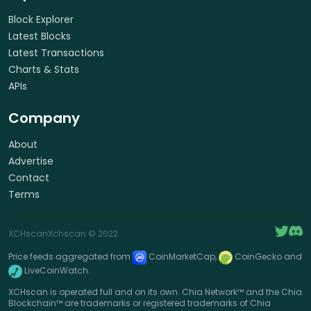
Block Explorer
Latest Blocks
Latest Transactions
Charts & Stats
APIs
Company
About
Advertise
Contact
Terms
XCHscan
Xchscan
© 2022
Price feeds aggregated from
CoinMarketCap,
CoinGecko and
LiveCoinWatch.
XCHscan is operated full and on its own. Chia Network™ and the Chia
Blockchain™ are trademarks or registered trademarks of Chia