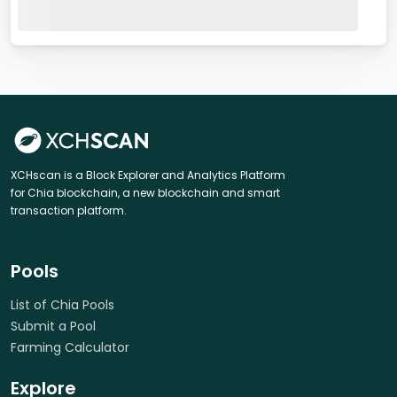
XCHscan is a Block Explorer and Analytics Platform
for Chia blockchain, a new blockchain and smart
transaction platform.
Pools
List of Chia Pools
Submit a Pool
Farming Calculator
Explore