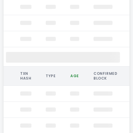
TXN
CONFIRMED
TYPE
AGE
HASH
BLOCK