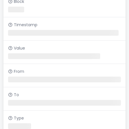
Block
Timestamp
Value
From
To
Type