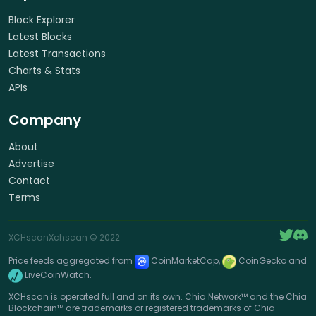
Block Explorer
Latest Blocks
Latest Transactions
Charts & Stats
APIs
Company
About
Advertise
Contact
Terms
XCHscan
Xchscan
© 2022
Price feeds aggregated from
CoinMarketCap,
CoinGecko and
LiveCoinWatch.
XCHscan is operated full and on its own. Chia Network™ and the Chia
Blockchain™ are trademarks or registered trademarks of Chia