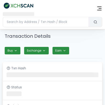
Transaction Details
Buy
Exchange
Earn
Txn Hash
Status