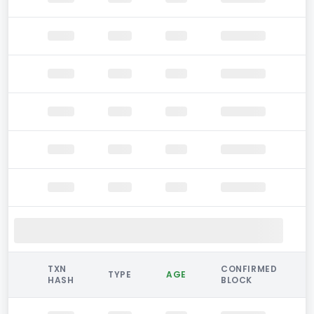
TXN
CONFIRMED
TYPE
AGE
HASH
BLOCK