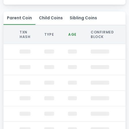
Parent Coin
Child Coins
Sibling Coins
TXN
CONFIRMED
TYPE
AGE
HASH
BLOCK