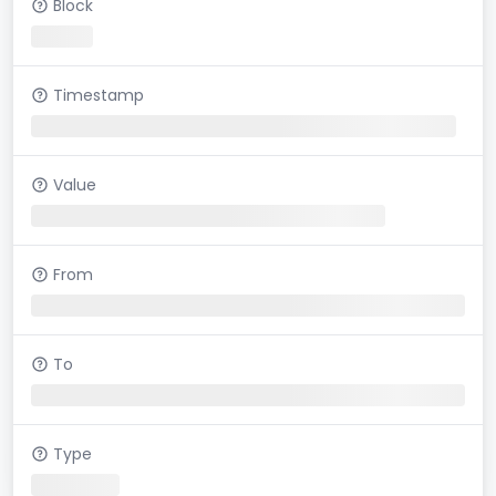
Block
Timestamp
Value
From
To
Type