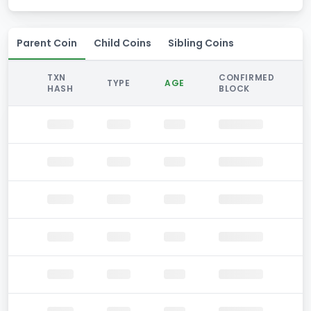
Parent Coin
Child Coins
Sibling Coins
TXN
CONFIRMED
TYPE
AGE
HASH
BLOCK