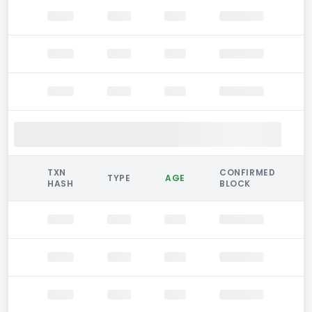
TXN
CONFIRMED
TYPE
AGE
HASH
BLOCK