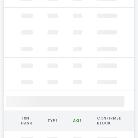
TXN
CONFIRMED
TYPE
AGE
HASH
BLOCK