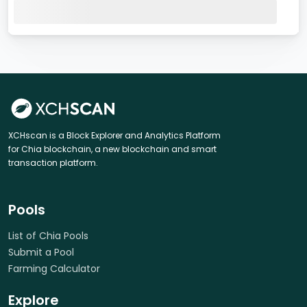
XCHscan is a Block Explorer and Analytics Platform
for Chia blockchain, a new blockchain and smart
transaction platform.
Pools
List of Chia Pools
Submit a Pool
Farming Calculator
Explore