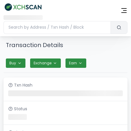
Transaction Details
Buy
Exchange
Earn
Txn Hash
Status