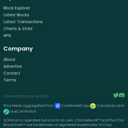
Block Explorer
Latest Blocks
Latest Transactions
Charts & Stats
APIs
Company
About
Advertise
Contact
Terms
XCHscan
Xchscan
© 2022
Price feeds aggregated from
CoinMarketCap,
CoinGecko and
LiveCoinWatch.
XCHscan is operated full and on its own. Chia Network™ and the Chia
Blockchain™ are trademarks or registered trademarks of Chia