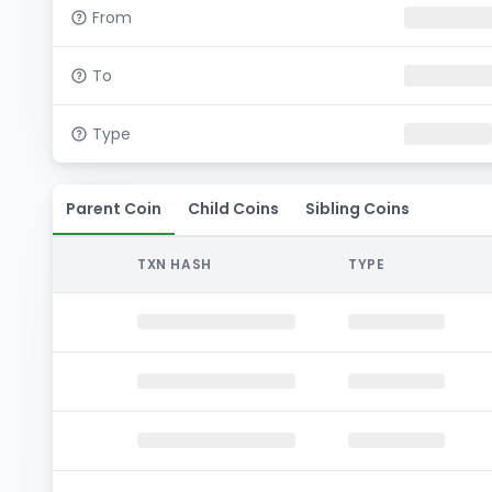
From
To
Type
Parent Coin
Child Coins
Sibling Coins
TXN HASH
TYPE