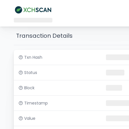
Transaction Details
Txn Hash
Status
Block
Timestamp
Value