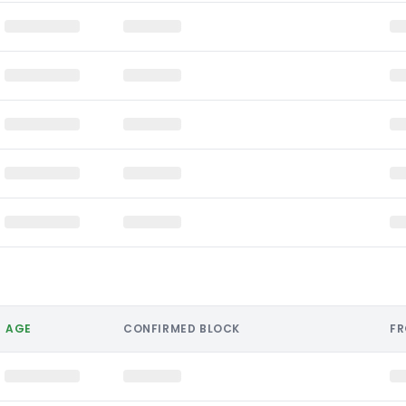
AGE
CONFIRMED BLOCK
F