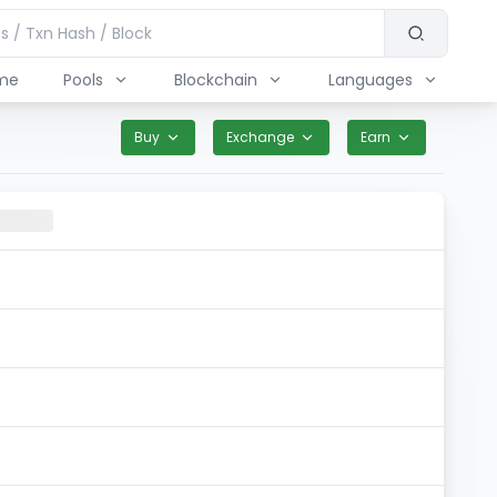
me
Pools
Blockchain
Languages
Buy
Exchange
Earn