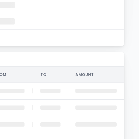
ROM
TO
AMOUNT