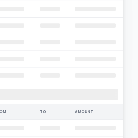
ROM
TO
AMOUNT