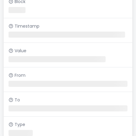
Block
Timestamp
Value
From
To
Type