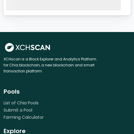
XCHscan is a Block Explorer and Analytics Platform
for Chia blockchain, a new blockchain and smart
transaction platform.
Pools
List of Chia Pools
Submit a Pool
Farming Calculator
Explore