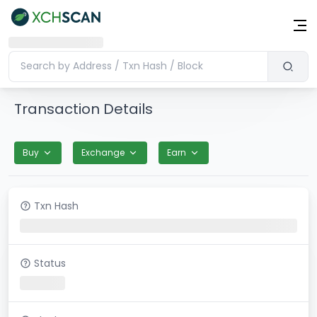
Transaction Details
Buy
Exchange
Earn
Txn Hash
Status