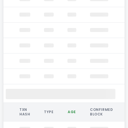
TXN
CONFIRMED
TYPE
AGE
HASH
BLOCK