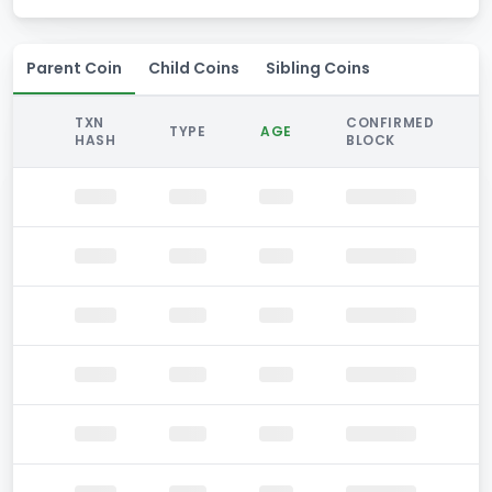
Parent Coin
Child Coins
Sibling Coins
TXN
CONFIRMED
TYPE
AGE
HASH
BLOCK