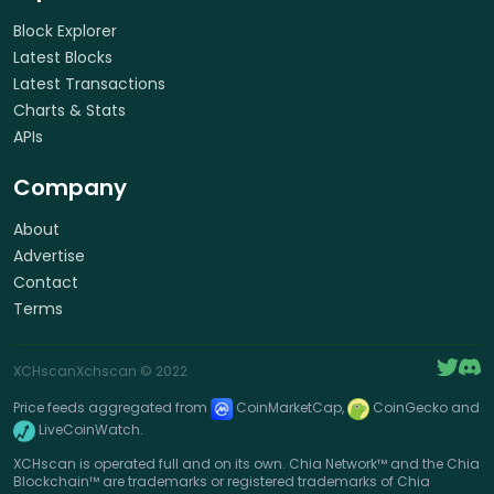
Block Explorer
Latest Blocks
Latest Transactions
Charts & Stats
APIs
Company
About
Advertise
Contact
Terms
XCHscan
Xchscan
© 2022
Price feeds aggregated from
CoinMarketCap,
CoinGecko and
LiveCoinWatch.
XCHscan is operated full and on its own. Chia Network™ and the Chia
Blockchain™ are trademarks or registered trademarks of Chia