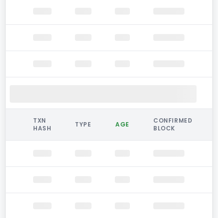
TXN
CONFIRMED
TYPE
AGE
HASH
BLOCK