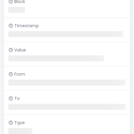
Block
Timestamp
Value
From
To
Type