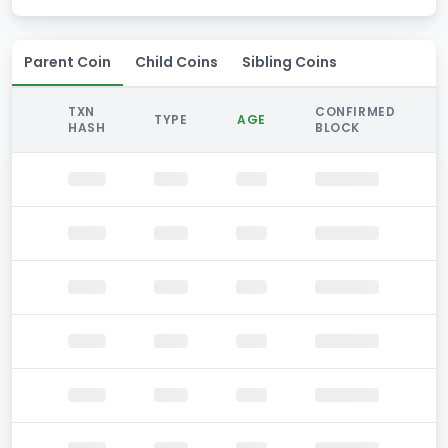
Parent Coin
Child Coins
Sibling Coins
TXN
CONFIRMED
TYPE
AGE
HASH
BLOCK