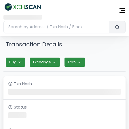
Transaction Details
Buy
Exchange
Earn
Txn Hash
Status