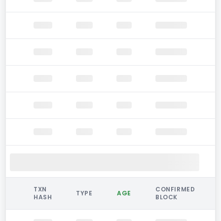
TXN
CONFIRMED
TYPE
AGE
HASH
BLOCK