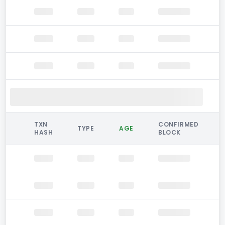
TXN
CONFIRMED
TYPE
AGE
HASH
BLOCK