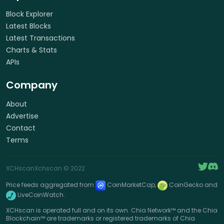
Block Explorer
Latest Blocks
Latest Transactions
Charts & Stats
APIs
Company
About
Advertise
Contact
Terms
XCHscan
Xchscan
© 2022
Price feeds aggregated from
CoinMarketCap,
CoinGecko and
LiveCoinWatch.
XCHscan is operated full and on its own. Chia Network™ and the Chia
Blockchain™ are trademarks or registered trademarks of Chia