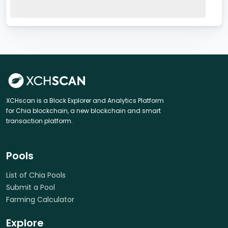
XCHscan is a Block Explorer and Analytics Platform
for Chia blockchain, a new blockchain and smart
transaction platform.
Pools
List of Chia Pools
Submit a Pool
Farming Calculator
Explore