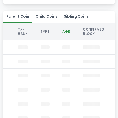
Parent Coin
Child Coins
Sibling Coins
TXN
CONFIRMED
TYPE
AGE
HASH
BLOCK