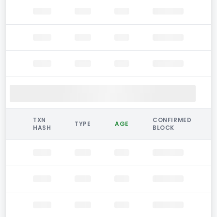
TXN
CONFIRMED
TYPE
AGE
HASH
BLOCK