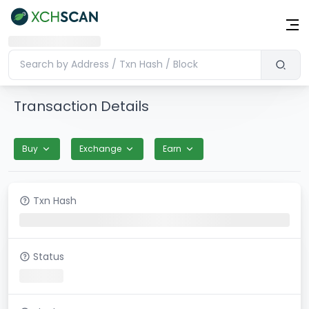
Transaction Details
Buy
Exchange
Earn
Txn Hash
Status