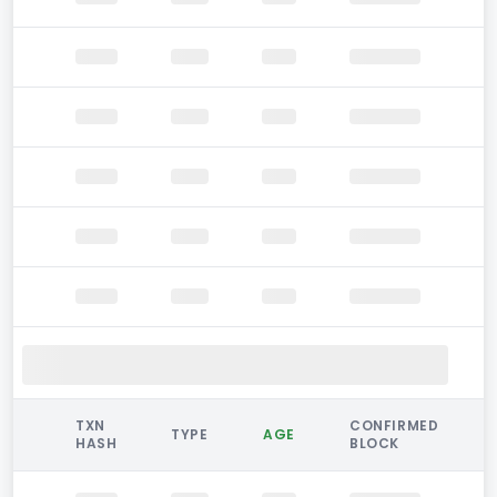
TXN
CONFIRMED
TYPE
AGE
HASH
BLOCK