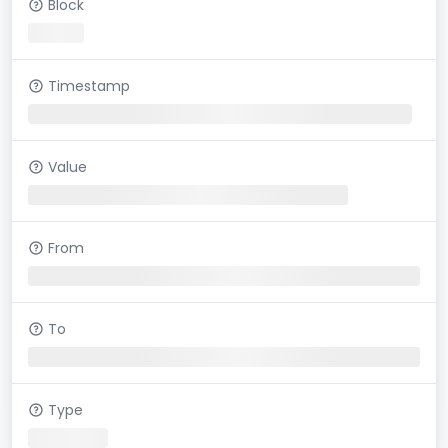
Block
Timestamp
Value
From
To
Type