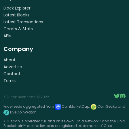
Block Explorer
Latest Blocks
Latest Transactions
Charts & Stats
APIs
Company
About
Advertise
Contact
Terms
XCHscan
Xchscan
© 2022
Price feeds aggregated from
CoinMarketCap,
CoinGecko and
LiveCoinWatch.
XCHscan is operated full and on its own. Chia Network™ and the Chia
Blockchain™ are trademarks or registered trademarks of Chia