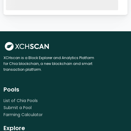
XCHscan is a Block Explorer and Analytics Platform
for Chia blockchain, a new blockchain and smart
transaction platform.
Pools
List of Chia Pools
Submit a Pool
Farming Calculator
Explore