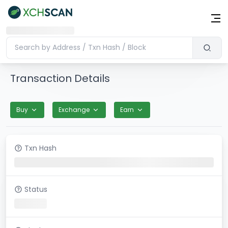
Transaction Details
Buy
Exchange
Earn
Txn Hash
Status