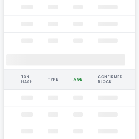
TXN
CONFIRMED
TYPE
AGE
HASH
BLOCK