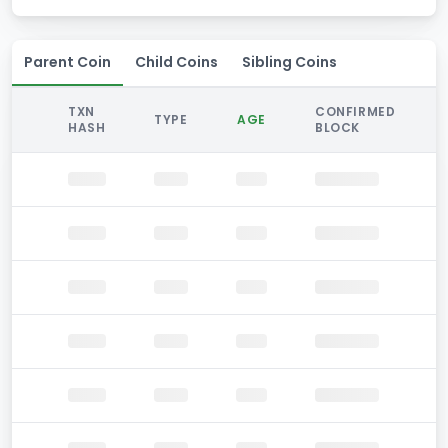
Parent Coin
Child Coins
Sibling Coins
TXN
CONFIRMED
TYPE
AGE
HASH
BLOCK