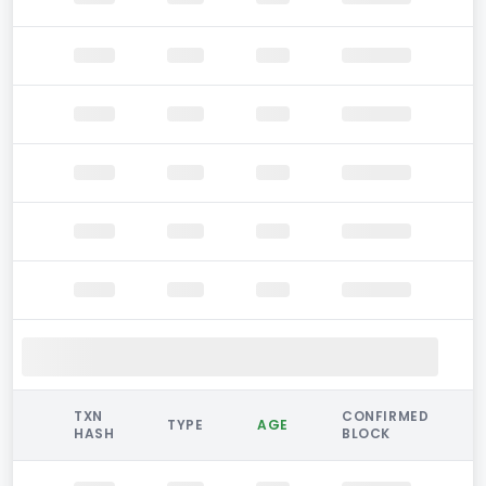
TXN
CONFIRMED
TYPE
AGE
HASH
BLOCK