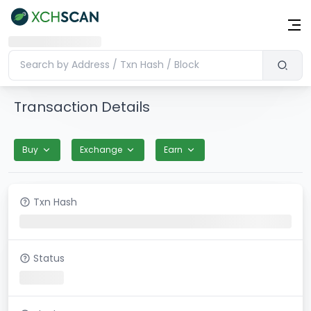
Transaction Details
Buy
Exchange
Earn
Txn Hash
Status