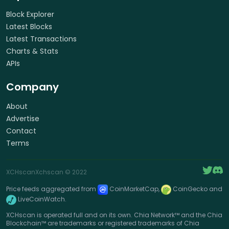
Block Explorer
Latest Blocks
Latest Transactions
Charts & Stats
APIs
Company
About
Advertise
Contact
Terms
XCHscan
Xchscan
© 2022
Price feeds aggregated from
CoinMarketCap,
CoinGecko and
LiveCoinWatch.
XCHscan is operated full and on its own. Chia Network™ and the Chia
Blockchain™ are trademarks or registered trademarks of Chia