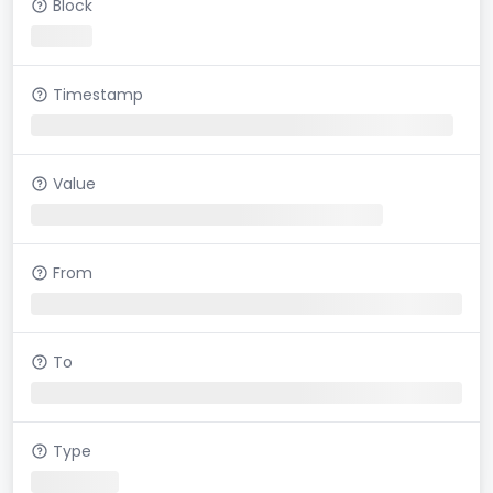
Block
Timestamp
Value
From
To
Type