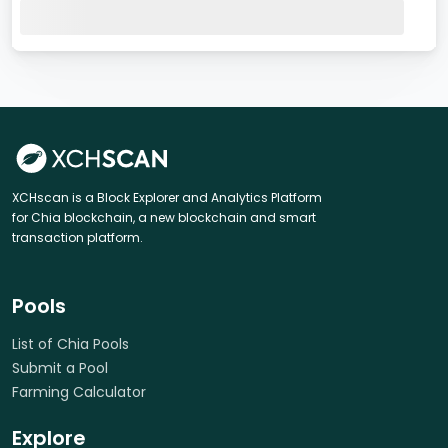
XCHscan is a Block Explorer and Analytics Platform
for Chia blockchain, a new blockchain and smart
transaction platform.
Pools
List of Chia Pools
Submit a Pool
Farming Calculator
Explore