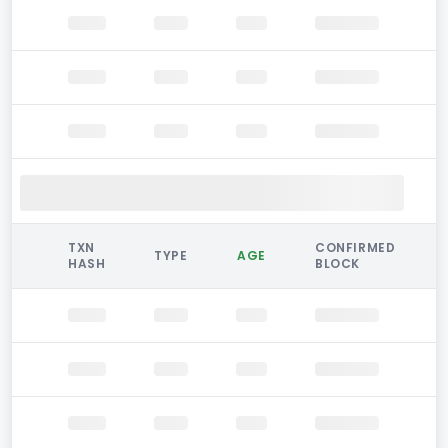
TXN
CONFIRMED
TYPE
AGE
HASH
BLOCK