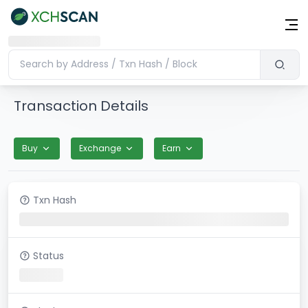
Transaction Details
Buy
Exchange
Earn
Txn Hash
Status