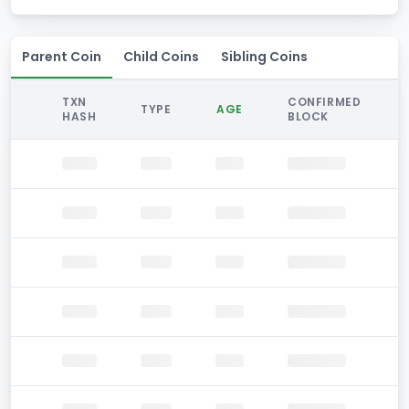
Parent Coin
Child Coins
Sibling Coins
TXN
CONFIRMED
TYPE
AGE
HASH
BLOCK