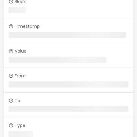
Block
Timestamp
Value
From
To
Type