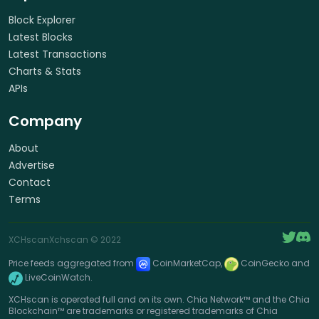
Block Explorer
Latest Blocks
Latest Transactions
Charts & Stats
APIs
Company
About
Advertise
Contact
Terms
XCHscan
Xchscan
© 2022
Price feeds aggregated from
CoinMarketCap,
CoinGecko and
LiveCoinWatch.
XCHscan is operated full and on its own. Chia Network™ and the Chia
Blockchain™ are trademarks or registered trademarks of Chia