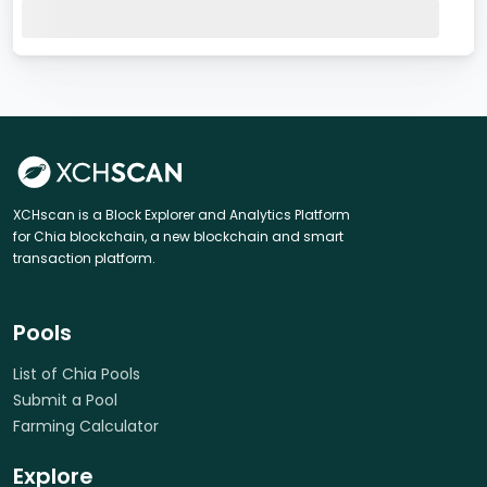
XCHscan is a Block Explorer and Analytics Platform
for Chia blockchain, a new blockchain and smart
transaction platform.
Pools
List of Chia Pools
Submit a Pool
Farming Calculator
Explore