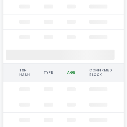
TXN
CONFIRMED
TYPE
AGE
HASH
BLOCK