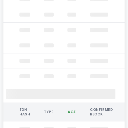
TXN
CONFIRMED
TYPE
AGE
HASH
BLOCK