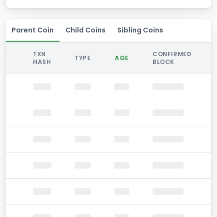
Parent Coin
Child Coins
Sibling Coins
TXN
CONFIRMED
TYPE
AGE
HASH
BLOCK