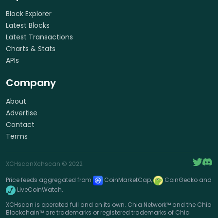
Block Explorer
Latest Blocks
Latest Transactions
Charts & Stats
APIs
Company
About
Advertise
Contact
Terms
XCHscan
Xchscan
© 2022
Price feeds aggregated from
CoinMarketCap,
CoinGecko and
LiveCoinWatch.
XCHscan is operated full and on its own. Chia Network™ and the Chia
Blockchain™ are trademarks or registered trademarks of Chia