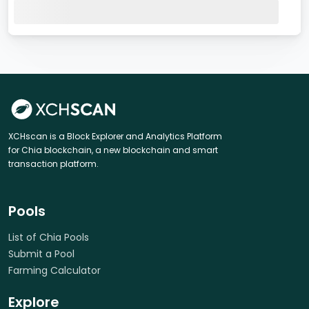
XCHscan is a Block Explorer and Analytics Platform
for Chia blockchain, a new blockchain and smart
transaction platform.
Pools
List of Chia Pools
Submit a Pool
Farming Calculator
Explore