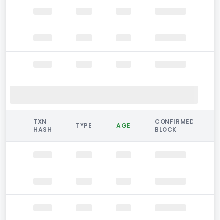
TXN
CONFIRMED
TYPE
AGE
HASH
BLOCK