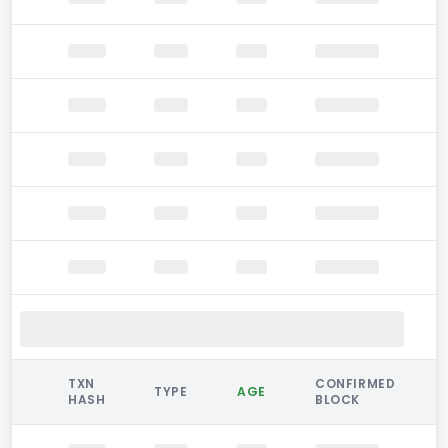
TXN
CONFIRMED
TYPE
AGE
HASH
BLOCK