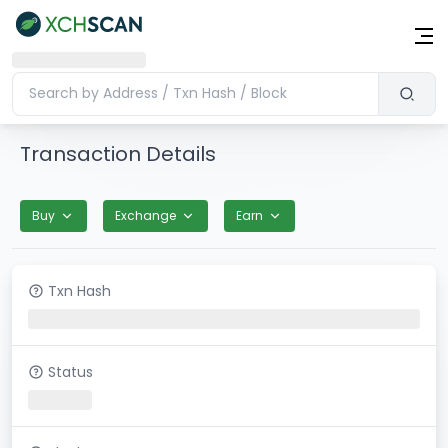
Transaction Details
Buy
Exchange
Earn
Txn Hash
Status