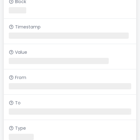
Block
Timestamp
Value
From
To
Type