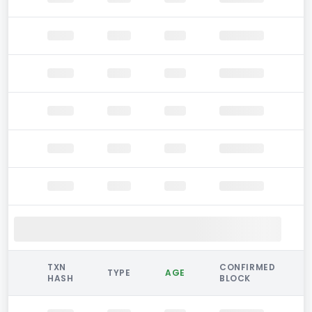
TXN
CONFIRMED
TYPE
AGE
HASH
BLOCK