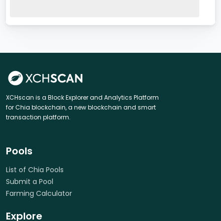
XCHscan is a Block Explorer and Analytics Platform
for Chia blockchain, a new blockchain and smart
transaction platform.
Pools
List of Chia Pools
Submit a Pool
Farming Calculator
Explore