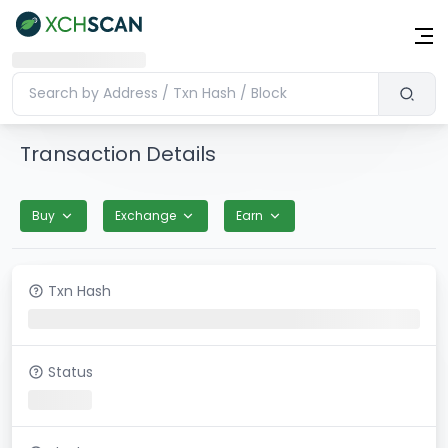
Transaction Details
Buy
Exchange
Earn
Txn Hash
Status