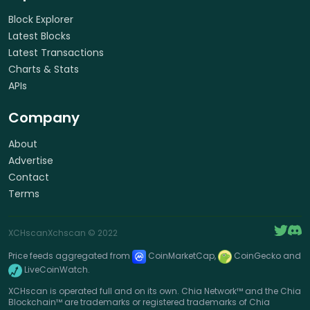
Block Explorer
Latest Blocks
Latest Transactions
Charts & Stats
APIs
Company
About
Advertise
Contact
Terms
XCHscan
Xchscan
© 2022
Price feeds aggregated from
CoinMarketCap,
CoinGecko and
LiveCoinWatch.
XCHscan is operated full and on its own. Chia Network™ and the Chia
Blockchain™ are trademarks or registered trademarks of Chia