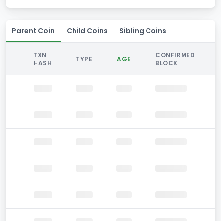
Parent Coin
Child Coins
Sibling Coins
TXN
CONFIRMED
TYPE
AGE
HASH
BLOCK