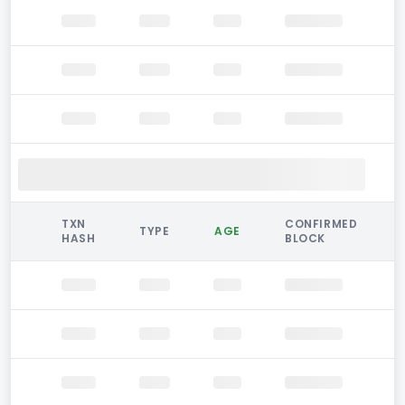
TXN
CONFIRMED
TYPE
AGE
HASH
BLOCK