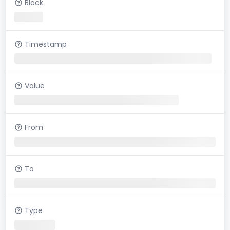
Block
Timestamp
Value
From
To
Type