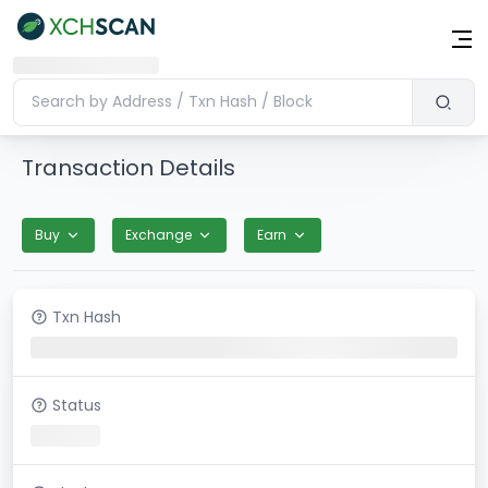
Transaction Details
Buy
Exchange
Earn
Txn Hash
Status