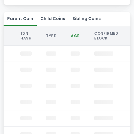
Parent Coin
Child Coins
Sibling Coins
TXN
CONFIRMED
TYPE
AGE
HASH
BLOCK