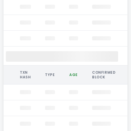
TXN
CONFIRMED
TYPE
AGE
HASH
BLOCK