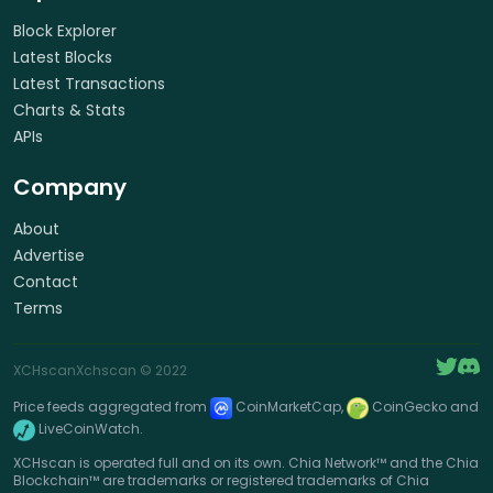
Block Explorer
Latest Blocks
Latest Transactions
Charts & Stats
APIs
Company
About
Advertise
Contact
Terms
XCHscan
Xchscan
© 2022
Price feeds aggregated from
CoinMarketCap,
CoinGecko and
LiveCoinWatch.
XCHscan is operated full and on its own. Chia Network™ and the Chia
Blockchain™ are trademarks or registered trademarks of Chia