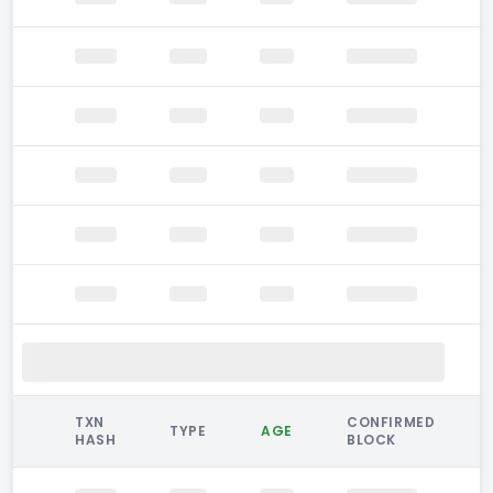
TXN
CONFIRMED
TYPE
AGE
HASH
BLOCK