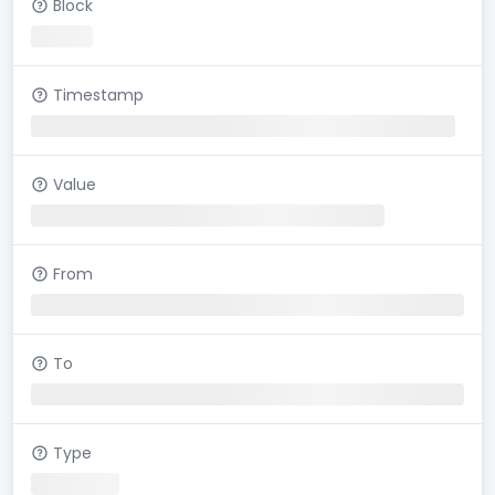
Block
Timestamp
Value
From
To
Type