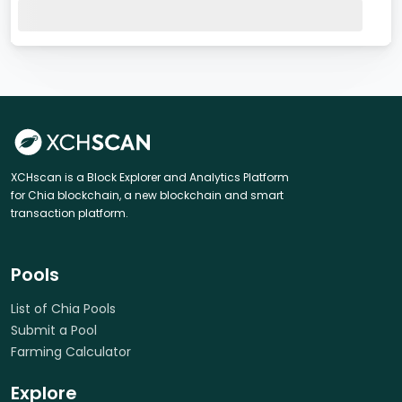
XCHscan is a Block Explorer and Analytics Platform
for Chia blockchain, a new blockchain and smart
transaction platform.
Pools
List of Chia Pools
Submit a Pool
Farming Calculator
Explore