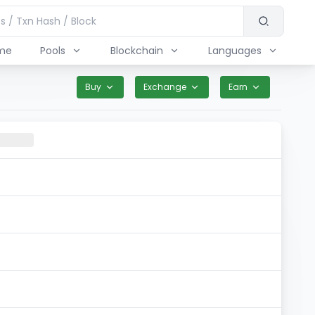
me
Pools
Blockchain
Languages
Buy
Exchange
Earn