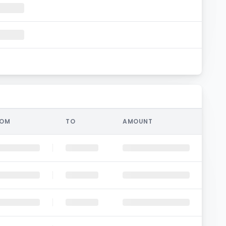
ROM
TO
AMOUNT