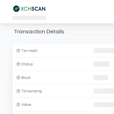
Transaction Details
Txn Hash
Status
Block
Timestamp
Value