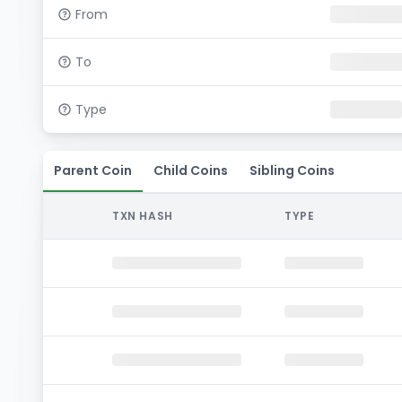
From
To
Type
Parent Coin
Child Coins
Sibling Coins
TXN HASH
TYPE