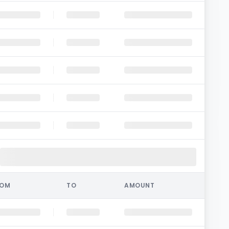
ROM
TO
AMOUNT