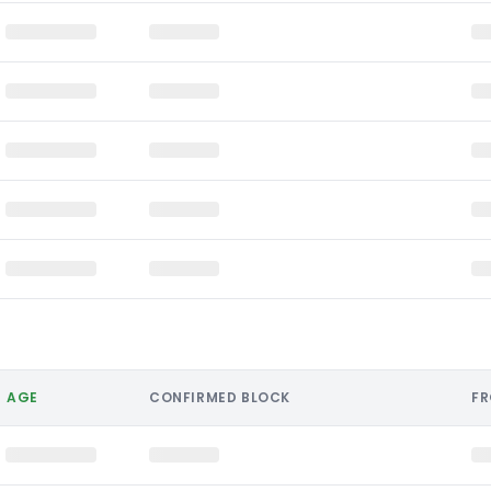
AGE
CONFIRMED BLOCK
F