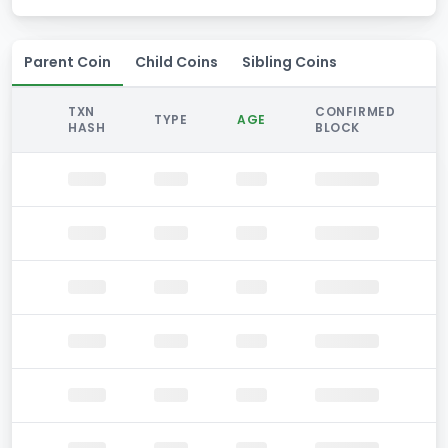
Parent Coin
Child Coins
Sibling Coins
TXN
CONFIRMED
TYPE
AGE
HASH
BLOCK