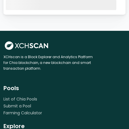
XCHscan is a Block Explorer and Analytics Platform
for Chia blockchain, a new blockchain and smart
transaction platform.
Pools
List of Chia Pools
Submit a Pool
Farming Calculator
Explore