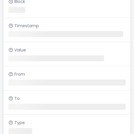
Block
Timestamp
Value
From
To
Type