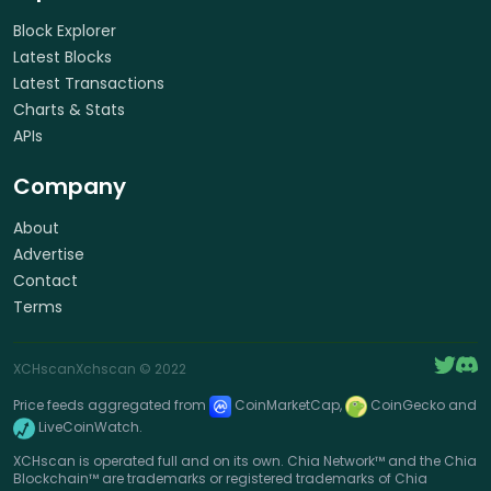
Block Explorer
Latest Blocks
Latest Transactions
Charts & Stats
APIs
Company
About
Advertise
Contact
Terms
XCHscan
Xchscan
© 2022
Price feeds aggregated from
CoinMarketCap,
CoinGecko and
LiveCoinWatch.
XCHscan is operated full and on its own. Chia Network™ and the Chia
Blockchain™ are trademarks or registered trademarks of Chia