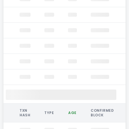
TXN
CONFIRMED
TYPE
AGE
HASH
BLOCK