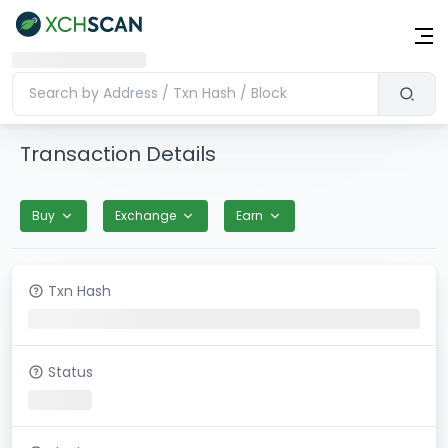
Transaction Details
Buy
Exchange
Earn
Txn Hash
Status