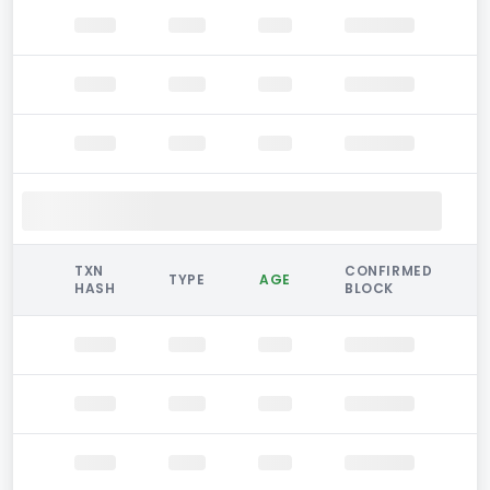
TXN
CONFIRMED
TYPE
AGE
HASH
BLOCK