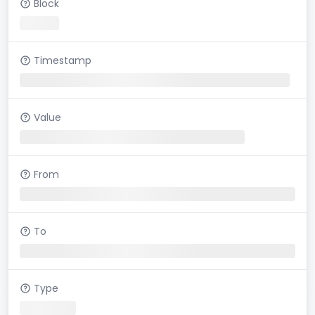
Block
Timestamp
Value
From
To
Type