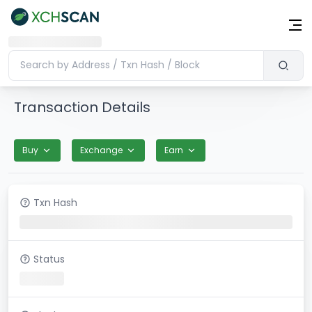
Transaction Details
Buy
Exchange
Earn
Txn Hash
Status