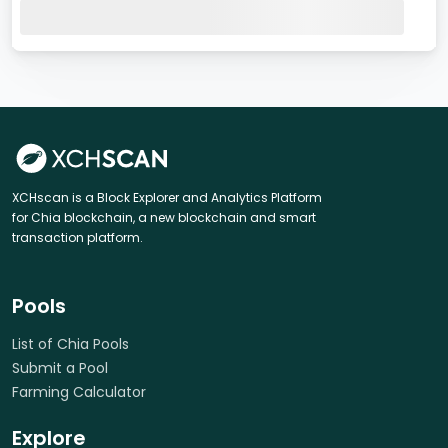
XCHscan is a Block Explorer and Analytics Platform
for Chia blockchain, a new blockchain and smart
transaction platform.
Pools
List of Chia Pools
Submit a Pool
Farming Calculator
Explore