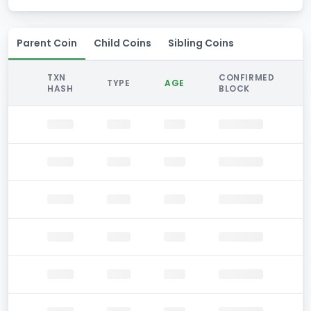
Parent Coin
Child Coins
Sibling Coins
TXN
CONFIRMED
TYPE
AGE
HASH
BLOCK