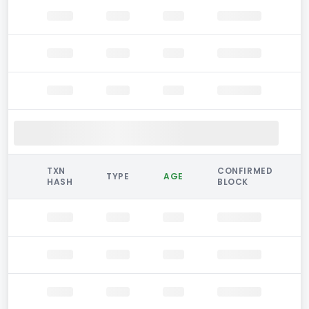
TXN
CONFIRMED
TYPE
AGE
HASH
BLOCK