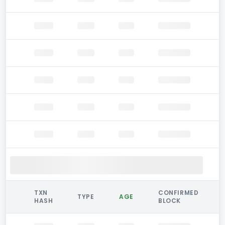
TXN
CONFIRMED
TYPE
AGE
HASH
BLOCK