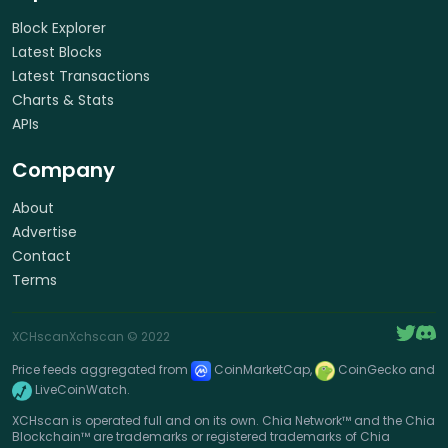
Block Explorer
Latest Blocks
Latest Transactions
Charts & Stats
APIs
Company
About
Advertise
Contact
Terms
XCHscan
Xchscan
© 2022
Price feeds aggregated from
CoinMarketCap,
CoinGecko and
LiveCoinWatch.
XCHscan is operated full and on its own. Chia Network™ and the Chia
Blockchain™ are trademarks or registered trademarks of Chia