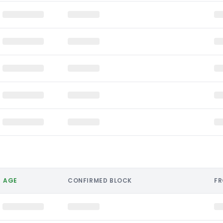
AGE
CONFIRMED BLOCK
F