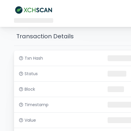
Transaction Details
Txn Hash
Status
Block
Timestamp
Value