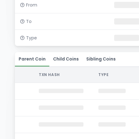
From
To
Type
Parent Coin
Child Coins
Sibling Coins
TXN HASH
TYPE