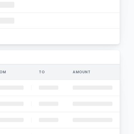
ROM
TO
AMOUNT