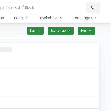
me
Pools
Blockchain
Languages
Buy
Exchange
Earn