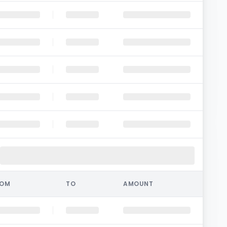
ROM
TO
AMOUNT