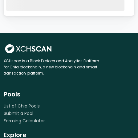
XCHscan is a Block Explorer and Analytics Platform
for Chia blockchain, a new blockchain and smart
transaction platform.
Pools
List of Chia Pools
Submit a Pool
Farming Calculator
Explore