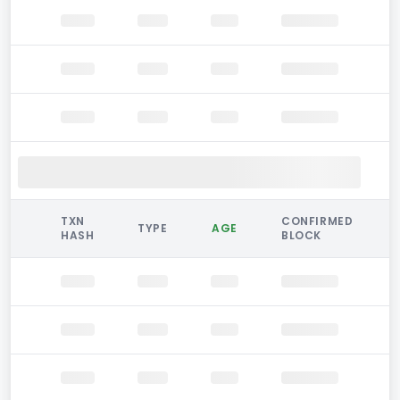
TXN
CONFIRMED
TYPE
AGE
HASH
BLOCK