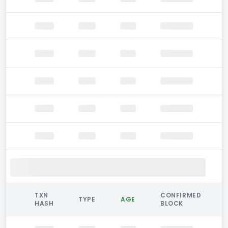
TXN
CONFIRMED
TYPE
AGE
HASH
BLOCK