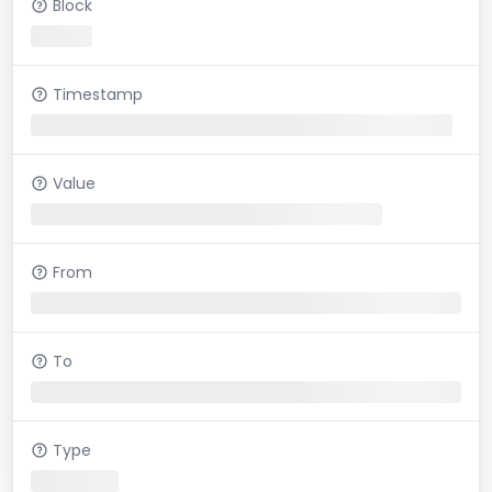
Block
Timestamp
Value
From
To
Type