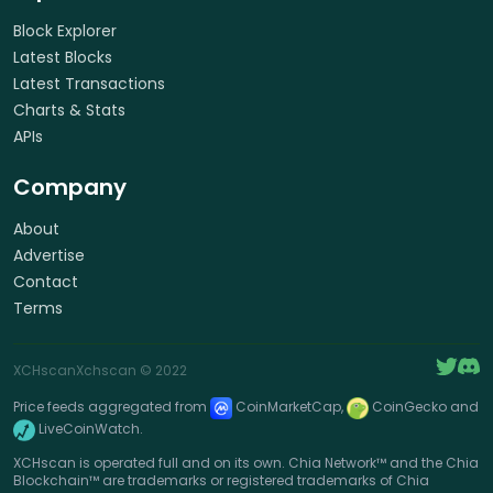
Block Explorer
Latest Blocks
Latest Transactions
Charts & Stats
APIs
Company
About
Advertise
Contact
Terms
XCHscan
Xchscan
© 2022
Price feeds aggregated from
CoinMarketCap,
CoinGecko and
LiveCoinWatch.
XCHscan is operated full and on its own. Chia Network™ and the Chia
Blockchain™ are trademarks or registered trademarks of Chia