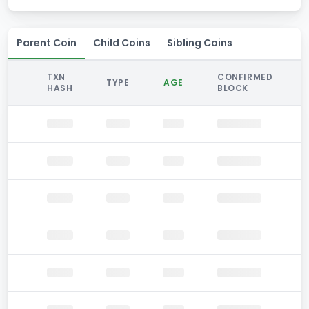
Parent Coin
Child Coins
Sibling Coins
TXN
CONFIRMED
TYPE
AGE
HASH
BLOCK