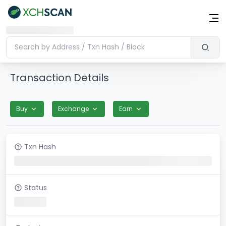
Transaction Details
Buy
Exchange
Earn
Txn Hash
Status