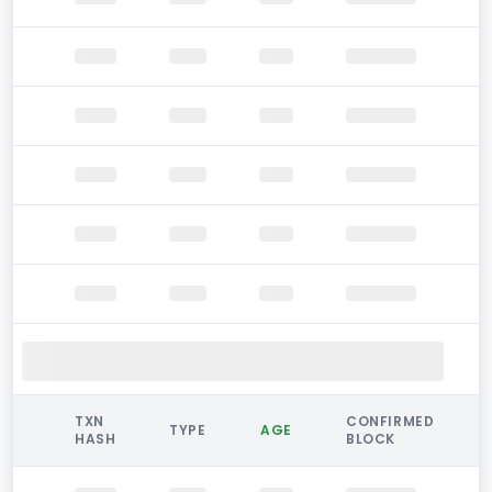
TXN
CONFIRMED
TYPE
AGE
HASH
BLOCK