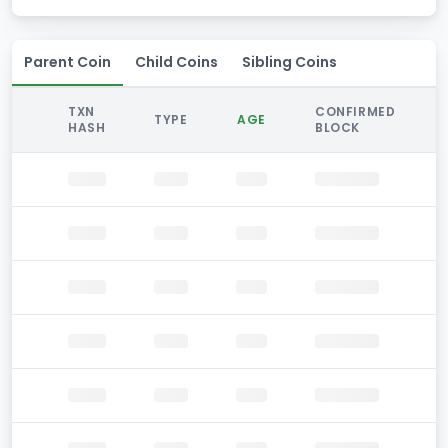
Parent Coin
Child Coins
Sibling Coins
TXN
CONFIRMED
TYPE
AGE
HASH
BLOCK