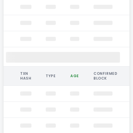
TXN
CONFIRMED
TYPE
AGE
HASH
BLOCK