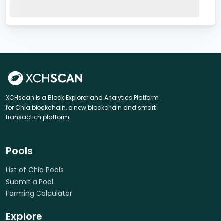
XCHscan is a Block Explorer and Analytics Platform
for Chia blockchain, a new blockchain and smart
transaction platform.
Pools
List of Chia Pools
Submit a Pool
Farming Calculator
Explore