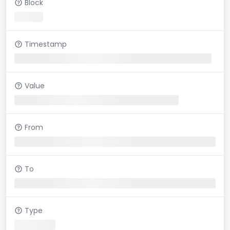
Block
Timestamp
Value
From
To
Type