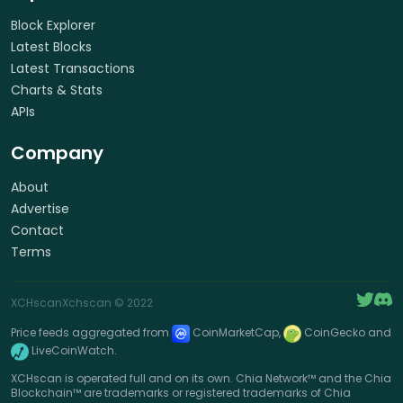
Block Explorer
Latest Blocks
Latest Transactions
Charts & Stats
APIs
Company
About
Advertise
Contact
Terms
XCHscan
Xchscan
© 2022
Price feeds aggregated from
CoinMarketCap,
CoinGecko and
LiveCoinWatch.
XCHscan is operated full and on its own. Chia Network™ and the Chia
Blockchain™ are trademarks or registered trademarks of Chia