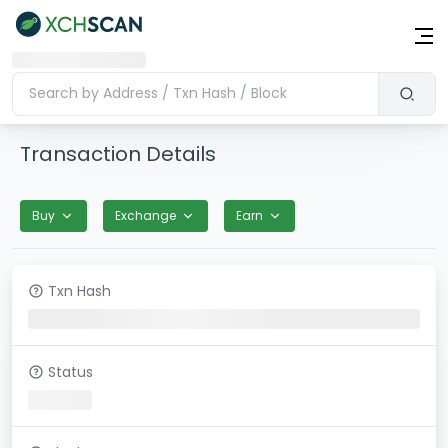
Transaction Details
Buy
Exchange
Earn
Txn Hash
Status