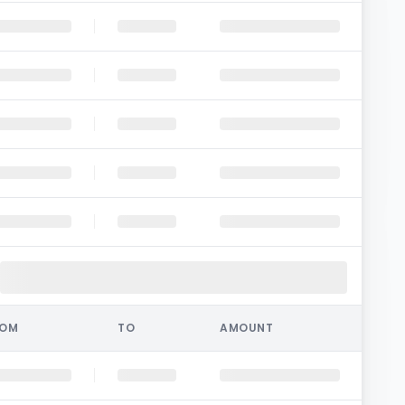
ROM
TO
AMOUNT