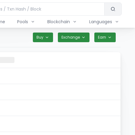
me
Pools
Blockchain
Languages
Buy
Exchange
Earn