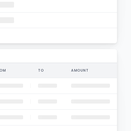
ROM
TO
AMOUNT