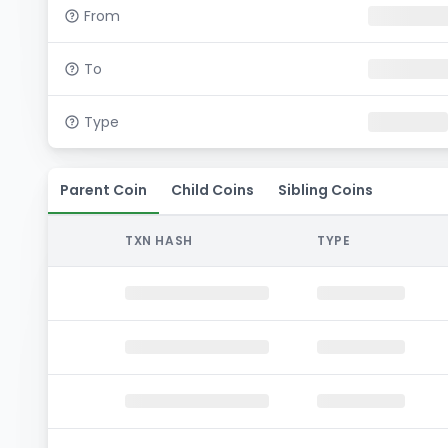
From
To
Type
Parent Coin
Child Coins
Sibling Coins
TXN HASH
TYPE