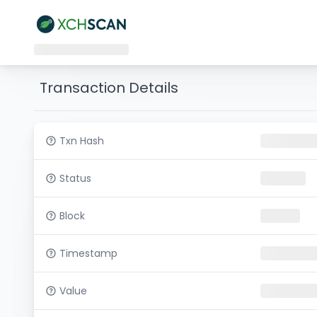
Transaction Details
Txn Hash
Status
Block
Timestamp
Value