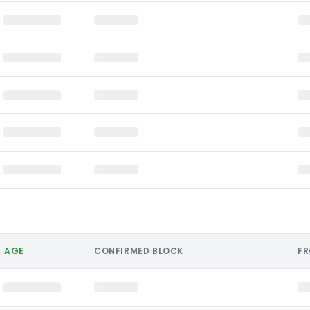
AGE
CONFIRMED BLOCK
F