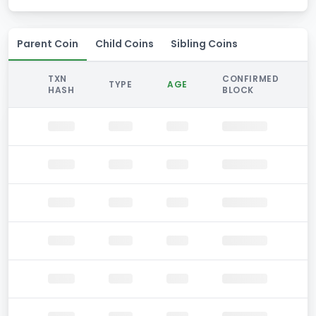
Parent Coin
Child Coins
Sibling Coins
TXN
CONFIRMED
TYPE
AGE
HASH
BLOCK