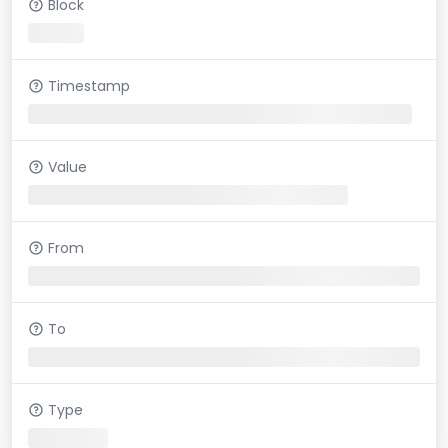
Block
Timestamp
Value
From
To
Type