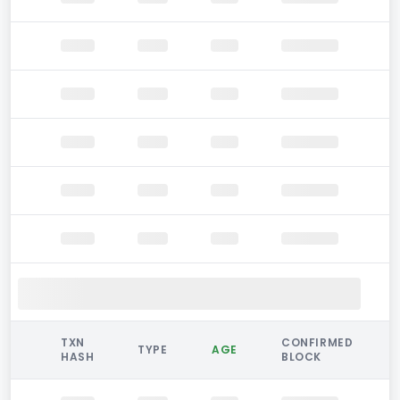
TXN
CONFIRMED
TYPE
AGE
HASH
BLOCK