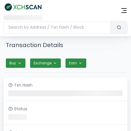
Transaction Details
Buy
Exchange
Earn
Txn Hash
Status