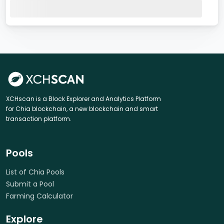
XCHscan is a Block Explorer and Analytics Platform
for Chia blockchain, a new blockchain and smart
transaction platform.
Pools
List of Chia Pools
Submit a Pool
Farming Calculator
Explore