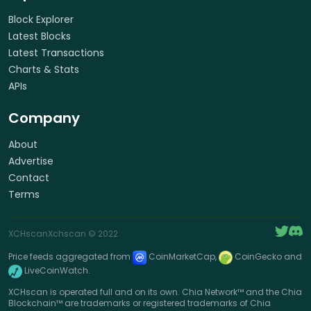
Block Explorer
Latest Blocks
Latest Transactions
Charts & Stats
APIs
Company
About
Advertise
Contact
Terms
XCHscan
Xchscan
© 2022
Price feeds aggregated from
CoinMarketCap,
CoinGecko and
LiveCoinWatch.
XCHscan is operated full and on its own. Chia Network™ and the Chia
Blockchain™ are trademarks or registered trademarks of Chia