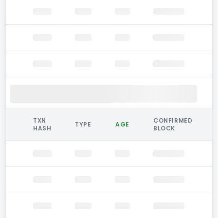
TXN
CONFIRMED
TYPE
AGE
HASH
BLOCK