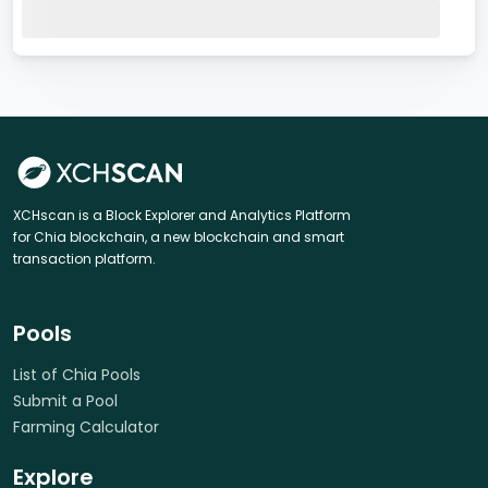
XCHscan is a Block Explorer and Analytics Platform
for Chia blockchain, a new blockchain and smart
transaction platform.
Pools
List of Chia Pools
Submit a Pool
Farming Calculator
Explore