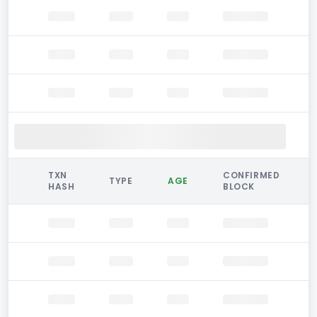
TXN
CONFIRMED
TYPE
AGE
HASH
BLOCK