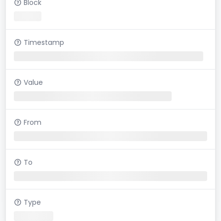
Block
Timestamp
Value
From
To
Type