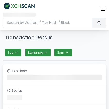
Transaction Details
Buy
Exchange
Earn
Txn Hash
Status