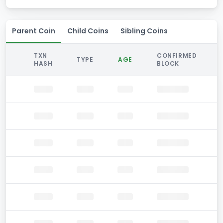
Parent Coin
Child Coins
Sibling Coins
TXN
CONFIRMED
TYPE
AGE
HASH
BLOCK