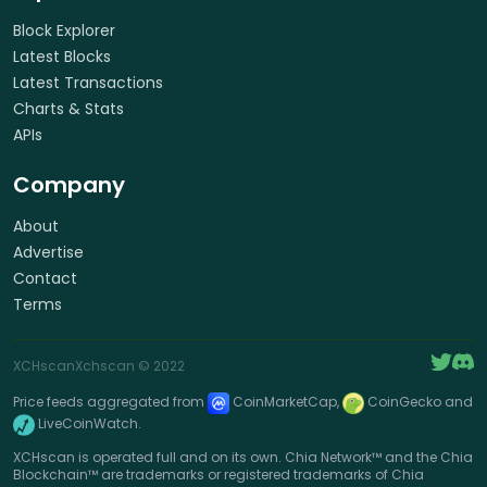
Block Explorer
Latest Blocks
Latest Transactions
Charts & Stats
APIs
Company
About
Advertise
Contact
Terms
XCHscan
Xchscan
© 2022
Price feeds aggregated from
CoinMarketCap,
CoinGecko and
LiveCoinWatch.
XCHscan is operated full and on its own. Chia Network™ and the Chia
Blockchain™ are trademarks or registered trademarks of Chia