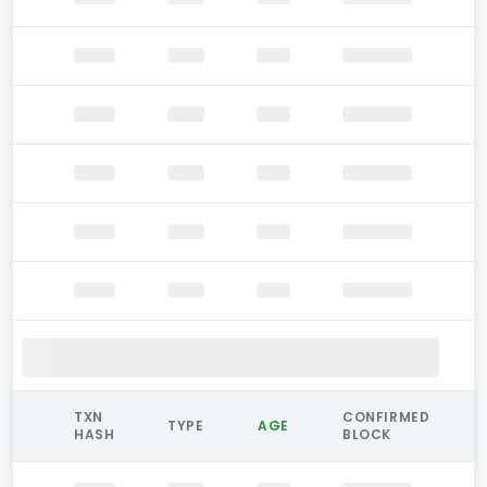
TXN
CONFIRMED
TYPE
AGE
HASH
BLOCK