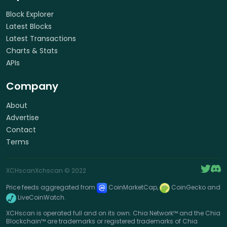
Block Explorer
Latest Blocks
Latest Transactions
Charts & Stats
APIs
Company
About
Advertise
Contact
Terms
XCHscan
Xchscan
© 2022
Price feeds aggregated from
CoinMarketCap,
CoinGecko and
LiveCoinWatch.
XCHscan is operated full and on its own. Chia Network™ and the Chia
Blockchain™ are trademarks or registered trademarks of Chia