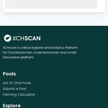
XCHscan is a Block Explorer and Analytics Platform
for Chia blockchain, a new blockchain and smart
transaction platform.
Pools
List of Chia Pools
Submit a Pool
Farming Calculator
Explore