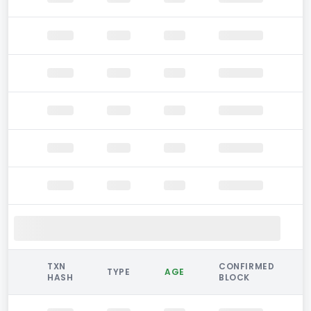
TXN
CONFIRMED
TYPE
AGE
HASH
BLOCK