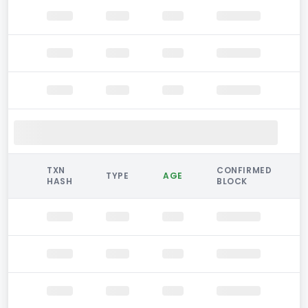
TXN
CONFIRMED
TYPE
AGE
HASH
BLOCK