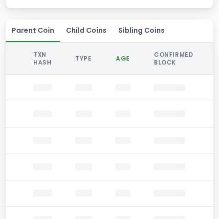
Parent Coin
Child Coins
Sibling Coins
TXN
CONFIRMED
TYPE
AGE
HASH
BLOCK