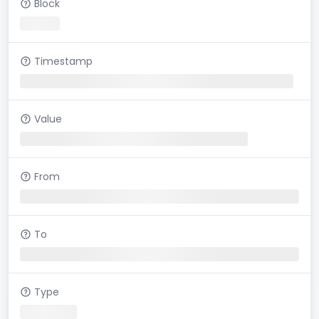
Block
Timestamp
Value
From
To
Type