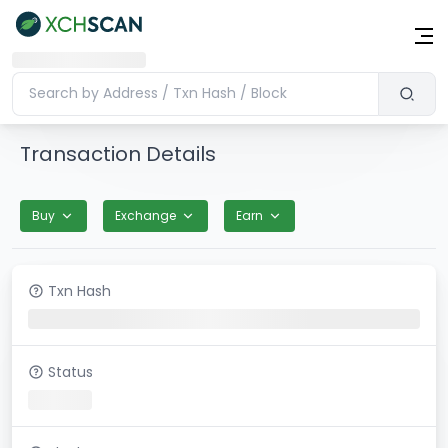
Transaction Details
Buy
Exchange
Earn
Txn Hash
Status