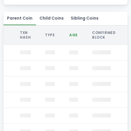
Parent Coin
Child Coins
Sibling Coins
TXN
CONFIRMED
TYPE
AGE
HASH
BLOCK