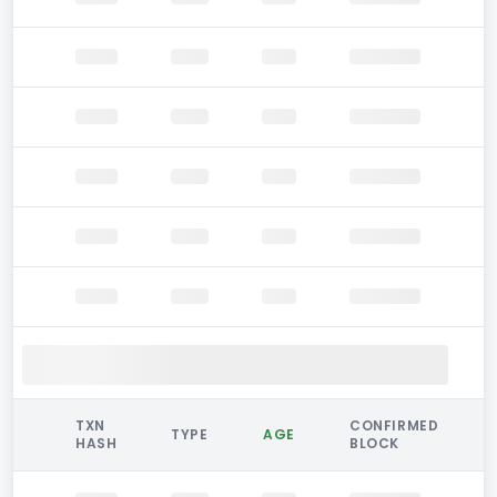
TXN
CONFIRMED
TYPE
AGE
HASH
BLOCK