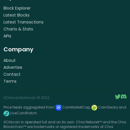
Block Explorer
Latest Blocks
Latest Transactions
Charts & Stats
APIs
Company
About
Advertise
Contact
Terms
XCHscan
Xchscan
© 2022
Price feeds aggregated from
CoinMarketCap,
CoinGecko and
LiveCoinWatch.
XCHscan is operated full and on its own. Chia Network™ and the Chia
Blockchain™ are trademarks or registered trademarks of Chia