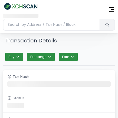
Transaction Details
Buy
Exchange
Earn
Txn Hash
Status