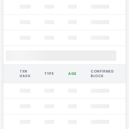
TXN
CONFIRMED
TYPE
AGE
HASH
BLOCK