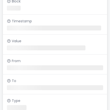
Block
Timestamp
Value
From
To
Type