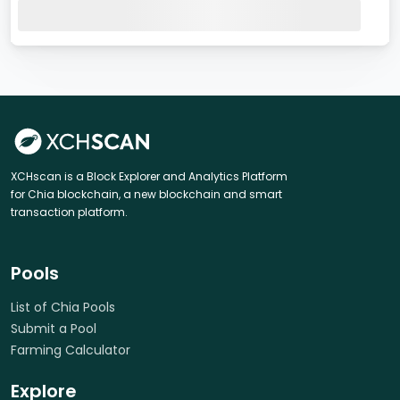
XCHscan is a Block Explorer and Analytics Platform
for Chia blockchain, a new blockchain and smart
transaction platform.
Pools
List of Chia Pools
Submit a Pool
Farming Calculator
Explore