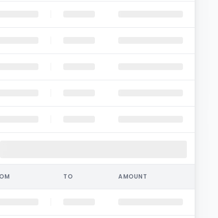
ROM
TO
AMOUNT