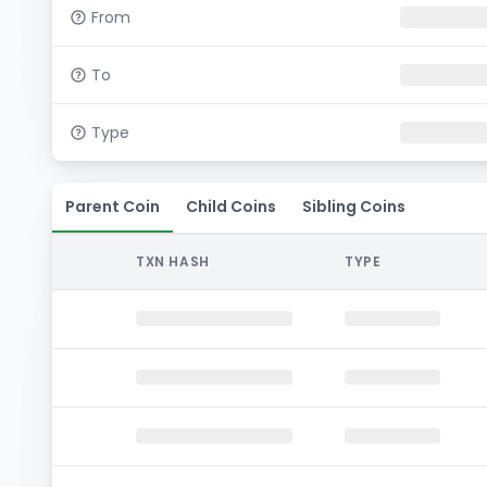
From
To
Type
Parent Coin
Child Coins
Sibling Coins
TXN HASH
TYPE