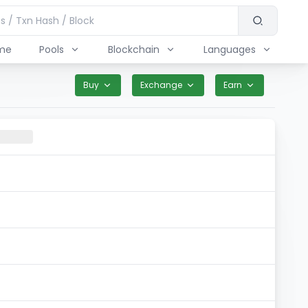
me
Pools
Blockchain
Languages
Buy
Exchange
Earn