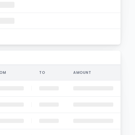
ROM
TO
AMOUNT