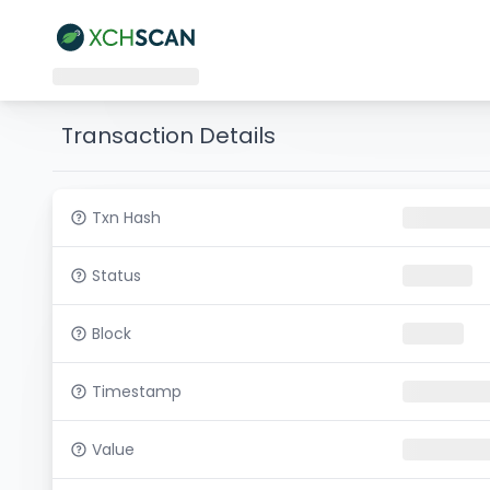
Transaction Details
Txn Hash
Status
Block
Timestamp
Value