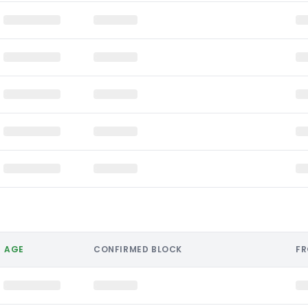
AGE
CONFIRMED BLOCK
F