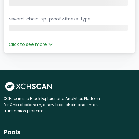
reward_chain_sp_proof.witness_type
Click to see more
XCHscan is a Block Explorer and Analytics Platform
for Chia blockchain, a new blockchain and smart
transaction platform.
Pools