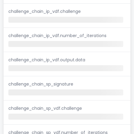
challenge_chain_ip_vdf.challenge
challenge_chain_ip_vdf.number_of_iterations
challenge_chain_ip_vdf.output.data
challenge_chain_sp_signature
challenge_chain_sp_vdf.challenge
challenge_chain_sp_vdf.number_of_iterations