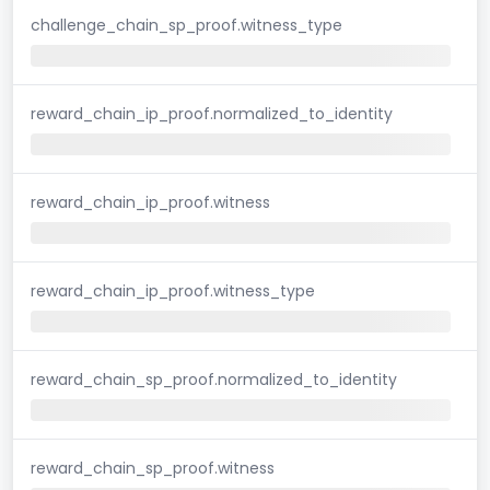
challenge_chain_sp_proof.witness_type
reward_chain_ip_proof.normalized_to_identity
reward_chain_ip_proof.witness
reward_chain_ip_proof.witness_type
reward_chain_sp_proof.normalized_to_identity
reward_chain_sp_proof.witness