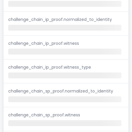
challenge_chain_ip_proof.normalized_to_identity
challenge_chain_ip_proof.witness
challenge_chain_ip_proof.witness_type
challenge_chain_sp_proof.normalized_to_identity
challenge_chain_sp_proof.witness