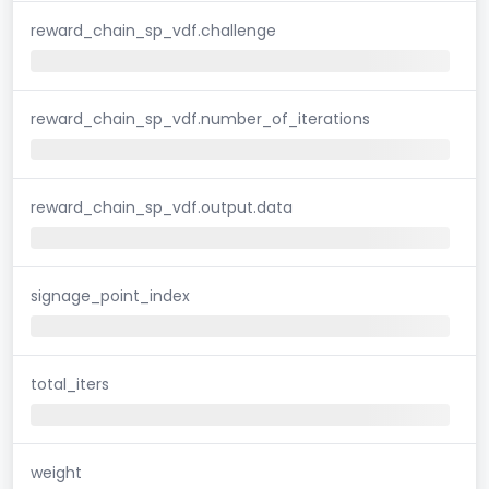
reward_chain_sp_vdf.challenge
reward_chain_sp_vdf.number_of_iterations
reward_chain_sp_vdf.output.data
signage_point_index
total_iters
weight