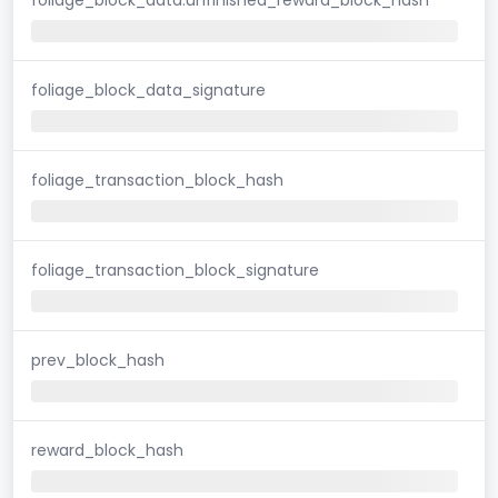
foliage_block_data_signature
foliage_transaction_block_hash
foliage_transaction_block_signature
prev_block_hash
reward_block_hash