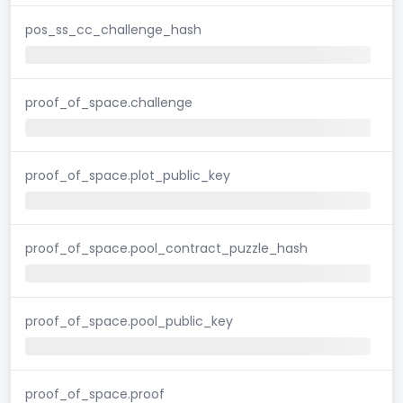
pos_ss_cc_challenge_hash
proof_of_space.challenge
proof_of_space.plot_public_key
proof_of_space.pool_contract_puzzle_hash
proof_of_space.pool_public_key
proof_of_space.proof