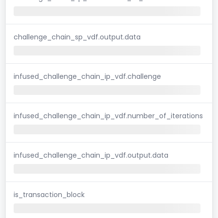
challenge_chain_sp_vdf.output.data
infused_challenge_chain_ip_vdf.challenge
infused_challenge_chain_ip_vdf.number_of_iterations
infused_challenge_chain_ip_vdf.output.data
is_transaction_block