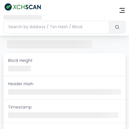
Block Height
Header Hash
Timestamp