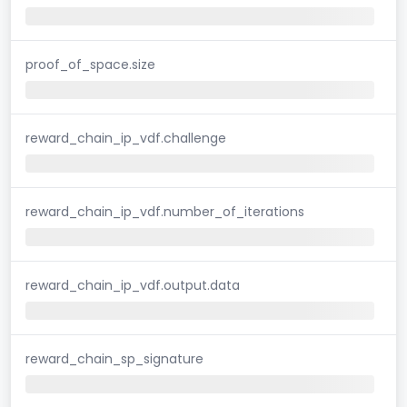
proof_of_space.size
reward_chain_ip_vdf.challenge
reward_chain_ip_vdf.number_of_iterations
reward_chain_ip_vdf.output.data
reward_chain_sp_signature