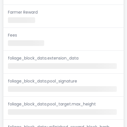
Farmer Reward
Fees
foliage_block_data.extension_data
foliage_block_data.pool_signature
foliage_block_data.pool_target.max_height
foliage_block_data.unfinished_reward_block_hash