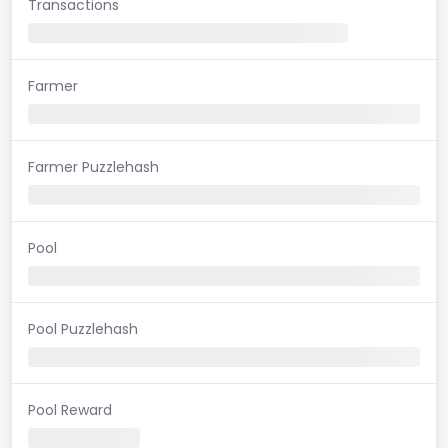
Transactions
Farmer
Farmer Puzzlehash
Pool
Pool Puzzlehash
Pool Reward