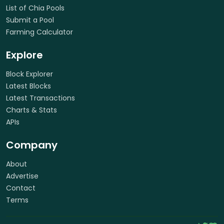
List of Chia Pools
Submit a Pool
Farming Calculator
Explore
Block Explorer
Latest Blocks
Latest Transactions
Charts & Stats
APIs
Company
About
Advertise
Contact
Terms