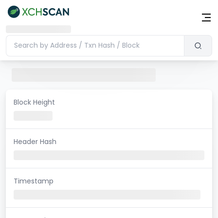
Block Height
Header Hash
Timestamp