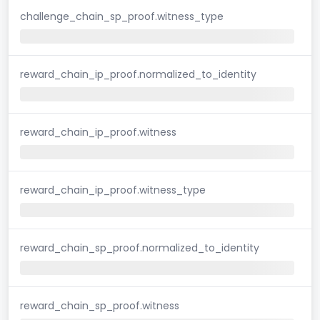
challenge_chain_sp_proof.witness_type
reward_chain_ip_proof.normalized_to_identity
reward_chain_ip_proof.witness
reward_chain_ip_proof.witness_type
reward_chain_sp_proof.normalized_to_identity
reward_chain_sp_proof.witness