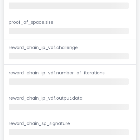
proof_of_space.size
reward_chain_ip_vdf.challenge
reward_chain_ip_vdf.number_of_iterations
reward_chain_ip_vdf.output.data
reward_chain_sp_signature