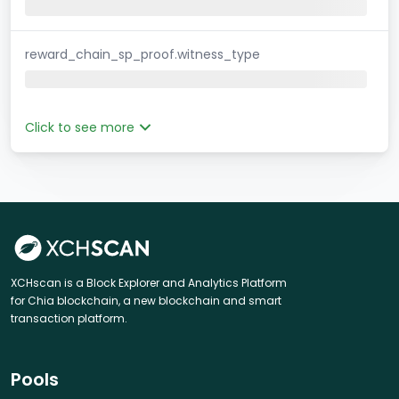
reward_chain_sp_proof.witness_type
Click to see more
XCHscan is a Block Explorer and Analytics Platform
for Chia blockchain, a new blockchain and smart
transaction platform.
Pools