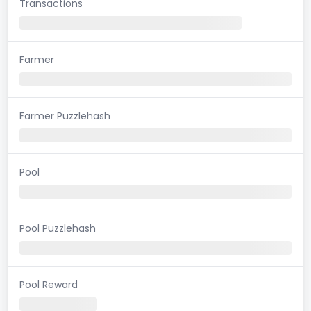
Transactions
Farmer
Farmer Puzzlehash
Pool
Pool Puzzlehash
Pool Reward