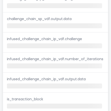
challenge_chain_sp_vdf.output.data
infused_challenge_chain_ip_vdf.challenge
infused_challenge_chain_ip_vdf.number_of_iterations
infused_challenge_chain_ip_vdf.output.data
is_transaction_block