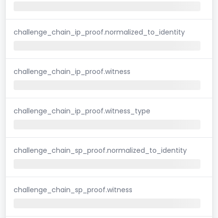
challenge_chain_ip_proof.normalized_to_identity
challenge_chain_ip_proof.witness
challenge_chain_ip_proof.witness_type
challenge_chain_sp_proof.normalized_to_identity
challenge_chain_sp_proof.witness