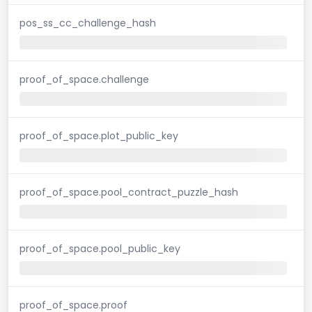
pos_ss_cc_challenge_hash
proof_of_space.challenge
proof_of_space.plot_public_key
proof_of_space.pool_contract_puzzle_hash
proof_of_space.pool_public_key
proof_of_space.proof