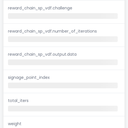
reward_chain_sp_vdf.challenge
reward_chain_sp_vdf.number_of_iterations
reward_chain_sp_vdf.output.data
signage_point_index
total_iters
weight