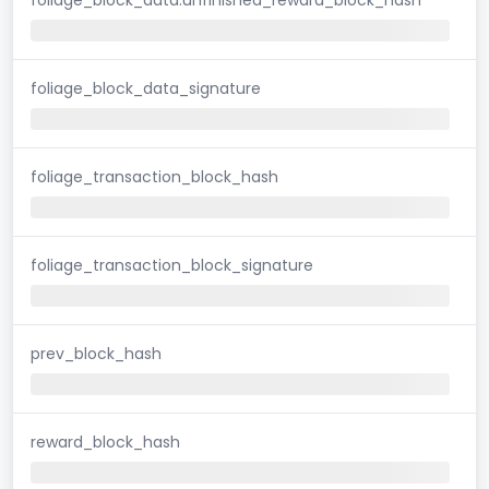
foliage_block_data_signature
foliage_transaction_block_hash
foliage_transaction_block_signature
prev_block_hash
reward_block_hash