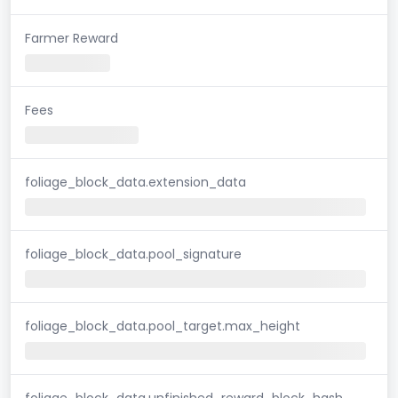
Farmer Reward
Fees
foliage_block_data.extension_data
foliage_block_data.pool_signature
foliage_block_data.pool_target.max_height
foliage_block_data.unfinished_reward_block_hash