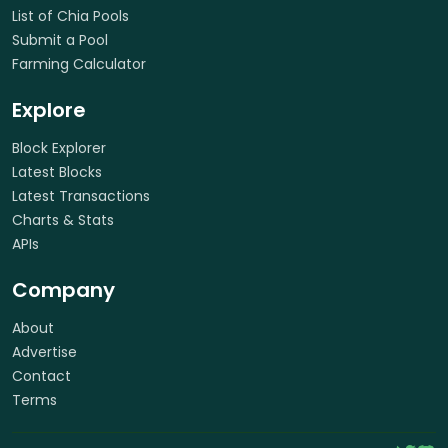
List of Chia Pools
Submit a Pool
Farming Calculator
Explore
Block Explorer
Latest Blocks
Latest Transactions
Charts & Stats
APIs
Company
About
Advertise
Contact
Terms