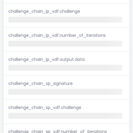
challenge_chain_ip_vdf.challenge
challenge_chain_ip_vdf.number_of_iterations
challenge_chain_ip_vdf.output.data
challenge_chain_sp_signature
challenge_chain_sp_vdf.challenge
challenge_chain_sp_vdf.number_of_iterations