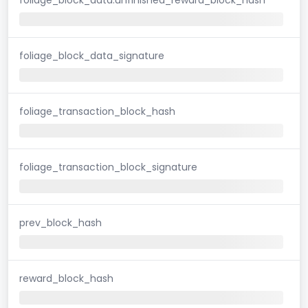
foliage_block_data_signature
foliage_transaction_block_hash
foliage_transaction_block_signature
prev_block_hash
reward_block_hash