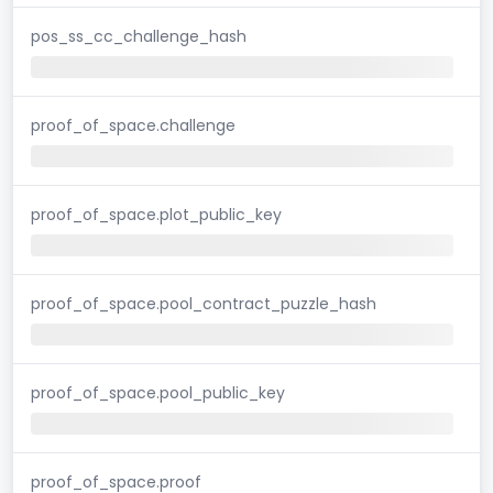
pos_ss_cc_challenge_hash
proof_of_space.challenge
proof_of_space.plot_public_key
proof_of_space.pool_contract_puzzle_hash
proof_of_space.pool_public_key
proof_of_space.proof