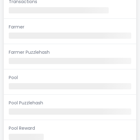
Transactions
Farmer
Farmer Puzzlehash
Pool
Pool Puzzlehash
Pool Reward