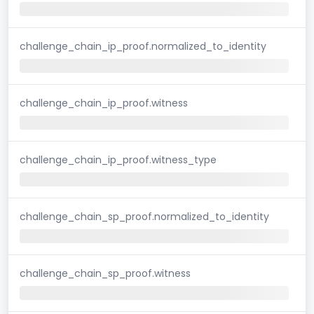
challenge_chain_ip_proof.normalized_to_identity
challenge_chain_ip_proof.witness
challenge_chain_ip_proof.witness_type
challenge_chain_sp_proof.normalized_to_identity
challenge_chain_sp_proof.witness