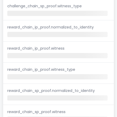
challenge_chain_sp_proof.witness_type
reward_chain_ip_proof.normalized_to_identity
reward_chain_ip_proof.witness
reward_chain_ip_proof.witness_type
reward_chain_sp_proof.normalized_to_identity
reward_chain_sp_proof.witness