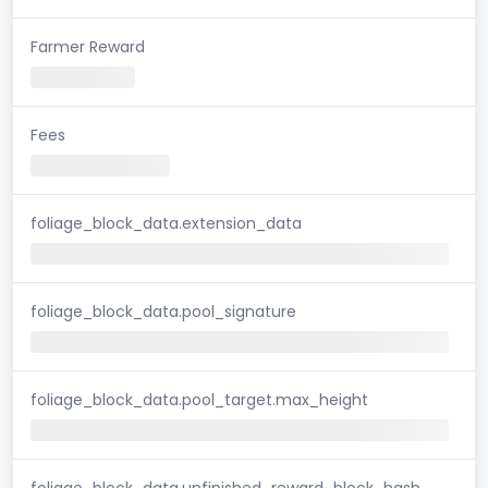
Farmer Reward
Fees
foliage_block_data.extension_data
foliage_block_data.pool_signature
foliage_block_data.pool_target.max_height
foliage_block_data.unfinished_reward_block_hash