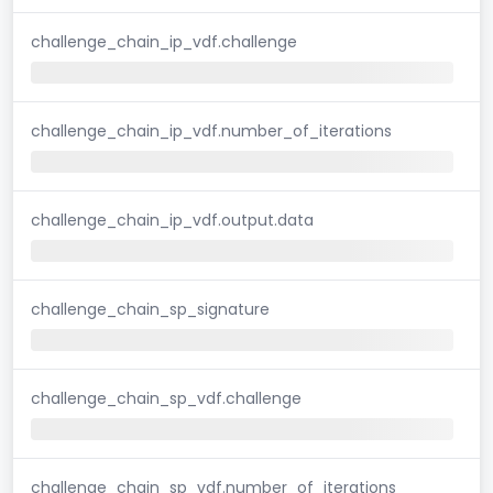
challenge_chain_ip_vdf.challenge
challenge_chain_ip_vdf.number_of_iterations
challenge_chain_ip_vdf.output.data
challenge_chain_sp_signature
challenge_chain_sp_vdf.challenge
challenge_chain_sp_vdf.number_of_iterations