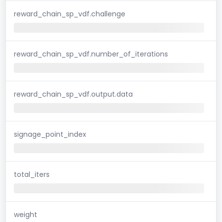
reward_chain_sp_vdf.challenge
reward_chain_sp_vdf.number_of_iterations
reward_chain_sp_vdf.output.data
signage_point_index
total_iters
weight