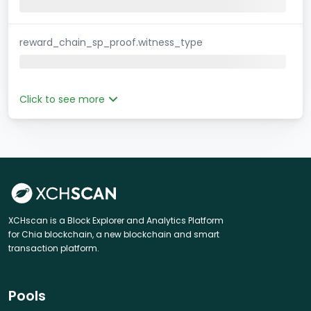
reward_chain_sp_proof.witness_type
Click to see more
XCHscan is a Block Explorer and Analytics Platform
for Chia blockchain, a new blockchain and smart
transaction platform.
Pools