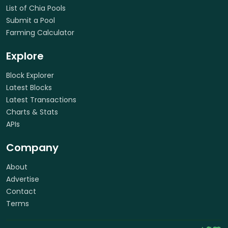
List of Chia Pools
Submit a Pool
Farming Calculator
Explore
Block Explorer
Latest Blocks
Latest Transactions
Charts & Stats
APIs
Company
About
Advertise
Contact
Terms