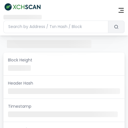
Block Height
Header Hash
Timestamp