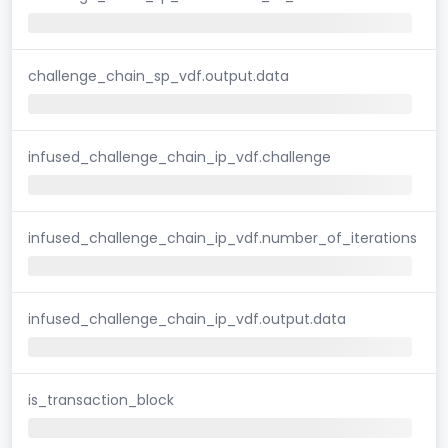
challenge_chain_sp_vdf.output.data
infused_challenge_chain_ip_vdf.challenge
infused_challenge_chain_ip_vdf.number_of_iterations
infused_challenge_chain_ip_vdf.output.data
is_transaction_block