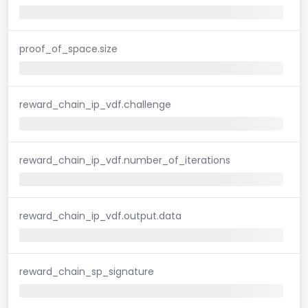
proof_of_space.size
reward_chain_ip_vdf.challenge
reward_chain_ip_vdf.number_of_iterations
reward_chain_ip_vdf.output.data
reward_chain_sp_signature