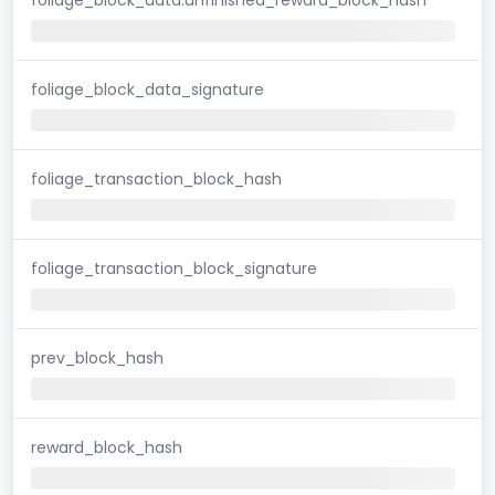
foliage_block_data_signature
foliage_transaction_block_hash
foliage_transaction_block_signature
prev_block_hash
reward_block_hash