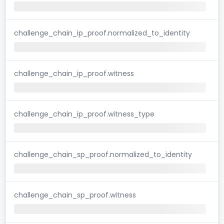
challenge_chain_ip_proof.normalized_to_identity
challenge_chain_ip_proof.witness
challenge_chain_ip_proof.witness_type
challenge_chain_sp_proof.normalized_to_identity
challenge_chain_sp_proof.witness