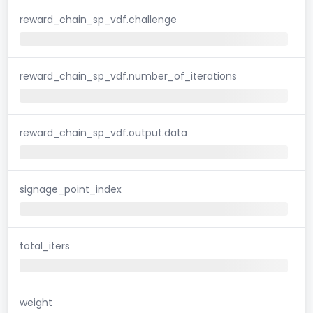
reward_chain_sp_vdf.challenge
reward_chain_sp_vdf.number_of_iterations
reward_chain_sp_vdf.output.data
signage_point_index
total_iters
weight