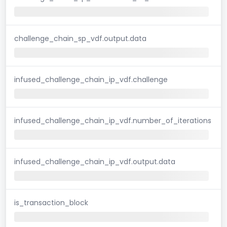
challenge_chain_sp_vdf.output.data
infused_challenge_chain_ip_vdf.challenge
infused_challenge_chain_ip_vdf.number_of_iterations
infused_challenge_chain_ip_vdf.output.data
is_transaction_block