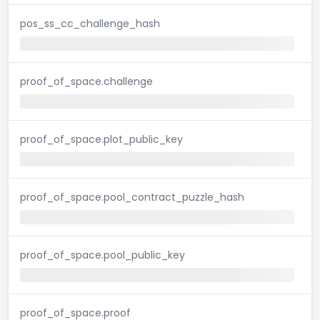
pos_ss_cc_challenge_hash
proof_of_space.challenge
proof_of_space.plot_public_key
proof_of_space.pool_contract_puzzle_hash
proof_of_space.pool_public_key
proof_of_space.proof