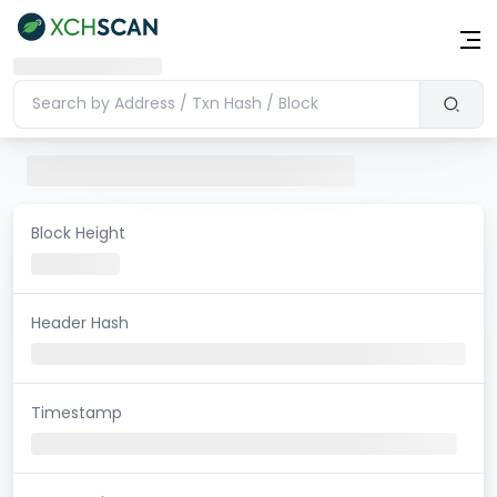
Block Height
Header Hash
Timestamp