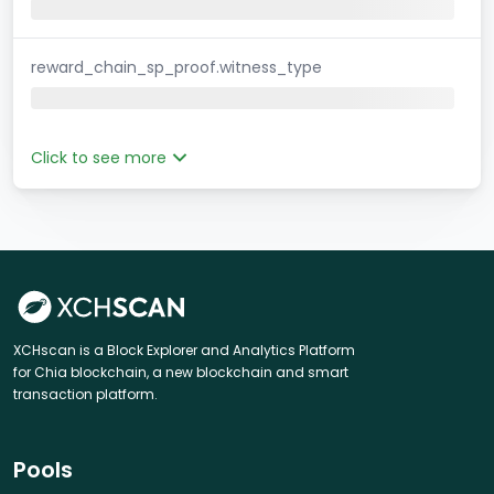
reward_chain_sp_proof.witness_type
Click to see more
XCHscan is a Block Explorer and Analytics Platform
for Chia blockchain, a new blockchain and smart
transaction platform.
Pools