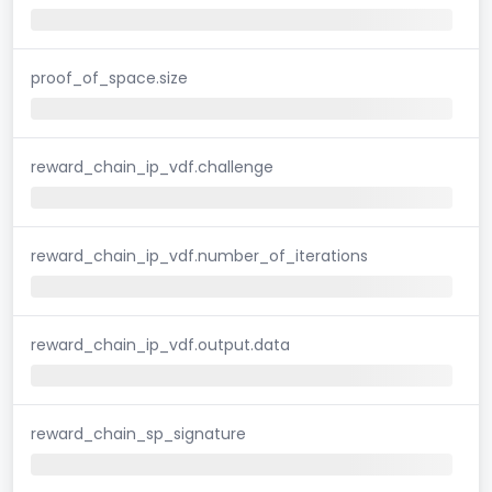
proof_of_space.size
reward_chain_ip_vdf.challenge
reward_chain_ip_vdf.number_of_iterations
reward_chain_ip_vdf.output.data
reward_chain_sp_signature