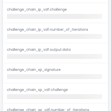
challenge_chain_ip_vdf.challenge
challenge_chain_ip_vdf.number_of_iterations
challenge_chain_ip_vdf.output.data
challenge_chain_sp_signature
challenge_chain_sp_vdf.challenge
challenge_chain_sp_vdf.number_of_iterations