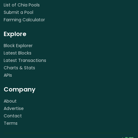
List of Chia Pools
Submit a Pool
Farming Calculator
Explore
Block Explorer
Latest Blocks
Latest Transactions
Charts & Stats
APIs
Company
About
Advertise
Contact
Terms