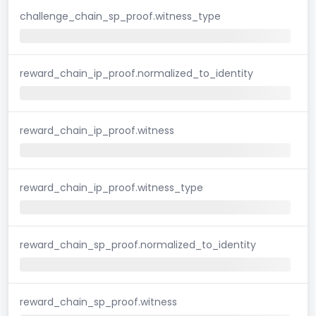
challenge_chain_sp_proof.witness_type
reward_chain_ip_proof.normalized_to_identity
reward_chain_ip_proof.witness
reward_chain_ip_proof.witness_type
reward_chain_sp_proof.normalized_to_identity
reward_chain_sp_proof.witness