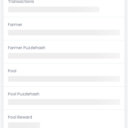
Transactions
Farmer
Farmer Puzzlehash
Pool
Pool Puzzlehash
Pool Reward