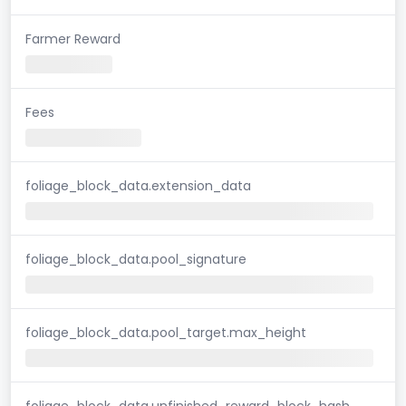
Farmer Reward
Fees
foliage_block_data.extension_data
foliage_block_data.pool_signature
foliage_block_data.pool_target.max_height
foliage_block_data.unfinished_reward_block_hash