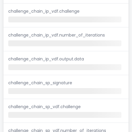
challenge_chain_ip_vdf.challenge
challenge_chain_ip_vdf.number_of_iterations
challenge_chain_ip_vdf.output.data
challenge_chain_sp_signature
challenge_chain_sp_vdf.challenge
challenge_chain_sp_vdf.number_of_iterations