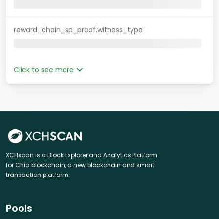
reward_chain_sp_proof.witness_type
Click to see more
XCHscan is a Block Explorer and Analytics Platform
for Chia blockchain, a new blockchain and smart
transaction platform.
Pools