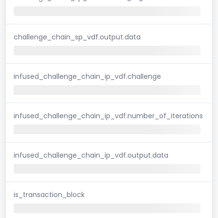
challenge_chain_sp_vdf.output.data
infused_challenge_chain_ip_vdf.challenge
infused_challenge_chain_ip_vdf.number_of_iterations
infused_challenge_chain_ip_vdf.output.data
is_transaction_block