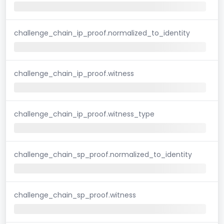
challenge_chain_ip_proof.normalized_to_identity
challenge_chain_ip_proof.witness
challenge_chain_ip_proof.witness_type
challenge_chain_sp_proof.normalized_to_identity
challenge_chain_sp_proof.witness