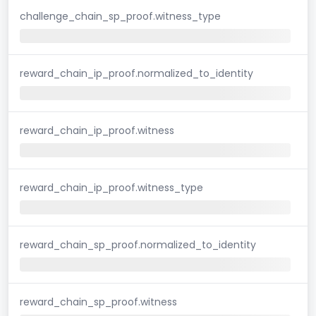
challenge_chain_sp_proof.witness_type
reward_chain_ip_proof.normalized_to_identity
reward_chain_ip_proof.witness
reward_chain_ip_proof.witness_type
reward_chain_sp_proof.normalized_to_identity
reward_chain_sp_proof.witness