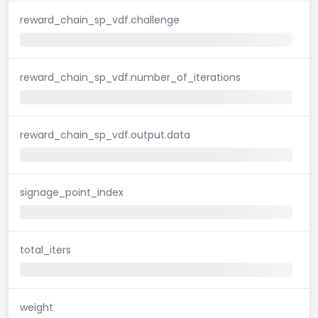
reward_chain_sp_vdf.challenge
reward_chain_sp_vdf.number_of_iterations
reward_chain_sp_vdf.output.data
signage_point_index
total_iters
weight