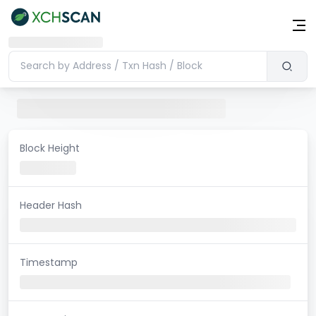
Block Height
Header Hash
Timestamp