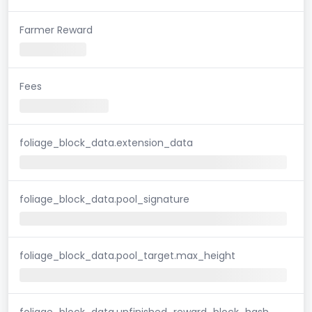
Farmer Reward
Fees
foliage_block_data.extension_data
foliage_block_data.pool_signature
foliage_block_data.pool_target.max_height
foliage_block_data.unfinished_reward_block_hash