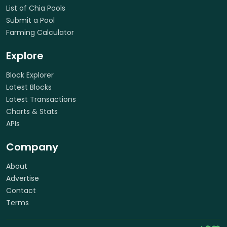
List of Chia Pools
Submit a Pool
Farming Calculator
Explore
Block Explorer
Latest Blocks
Latest Transactions
Charts & Stats
APIs
Company
About
Advertise
Contact
Terms