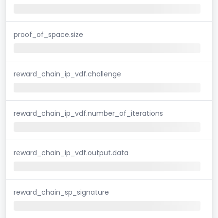
proof_of_space.size
reward_chain_ip_vdf.challenge
reward_chain_ip_vdf.number_of_iterations
reward_chain_ip_vdf.output.data
reward_chain_sp_signature