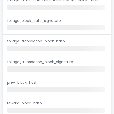
foliage_block_data_signature
foliage_transaction_block_hash
foliage_transaction_block_signature
prev_block_hash
reward_block_hash