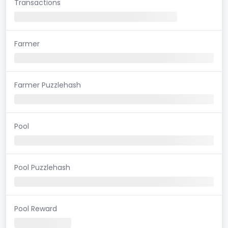
Transactions
Farmer
Farmer Puzzlehash
Pool
Pool Puzzlehash
Pool Reward