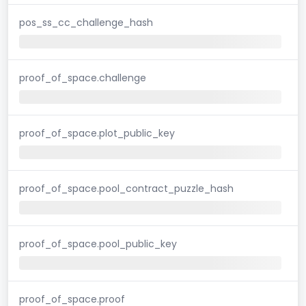
pos_ss_cc_challenge_hash
proof_of_space.challenge
proof_of_space.plot_public_key
proof_of_space.pool_contract_puzzle_hash
proof_of_space.pool_public_key
proof_of_space.proof