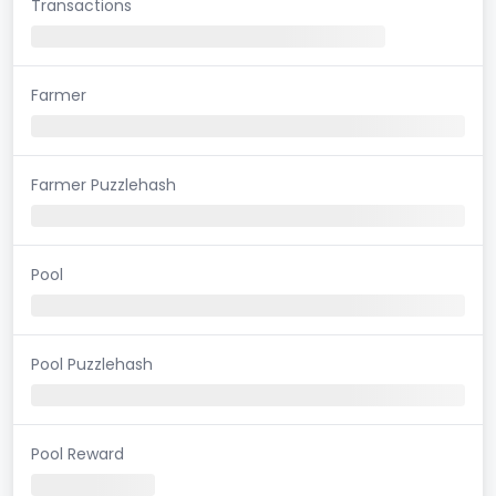
Transactions
Farmer
Farmer Puzzlehash
Pool
Pool Puzzlehash
Pool Reward