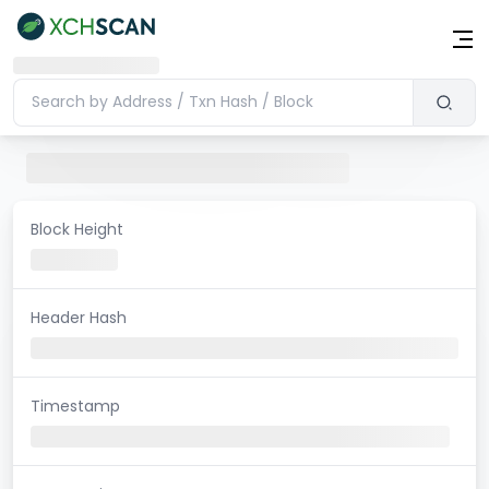
Block Height
Header Hash
Timestamp