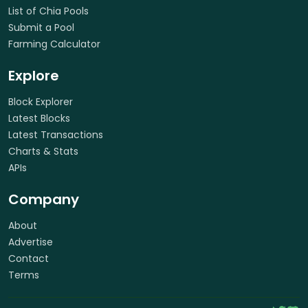
List of Chia Pools
Submit a Pool
Farming Calculator
Explore
Block Explorer
Latest Blocks
Latest Transactions
Charts & Stats
APIs
Company
About
Advertise
Contact
Terms