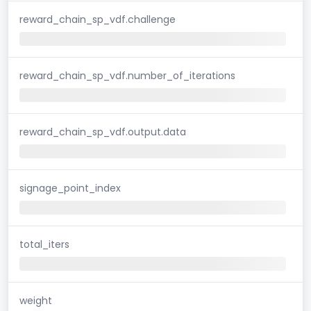
reward_chain_sp_vdf.challenge
reward_chain_sp_vdf.number_of_iterations
reward_chain_sp_vdf.output.data
signage_point_index
total_iters
weight