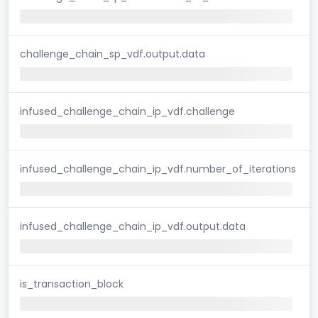
challenge_chain_sp_vdf.output.data
infused_challenge_chain_ip_vdf.challenge
infused_challenge_chain_ip_vdf.number_of_iterations
infused_challenge_chain_ip_vdf.output.data
is_transaction_block