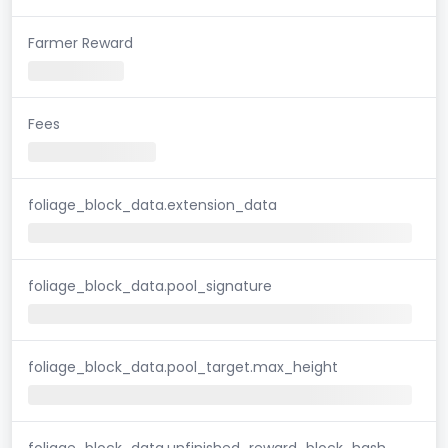
Farmer Reward
Fees
foliage_block_data.extension_data
foliage_block_data.pool_signature
foliage_block_data.pool_target.max_height
foliage_block_data.unfinished_reward_block_hash