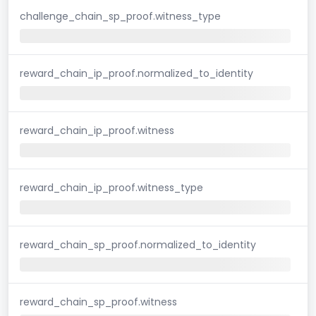
challenge_chain_sp_proof.witness_type
reward_chain_ip_proof.normalized_to_identity
reward_chain_ip_proof.witness
reward_chain_ip_proof.witness_type
reward_chain_sp_proof.normalized_to_identity
reward_chain_sp_proof.witness