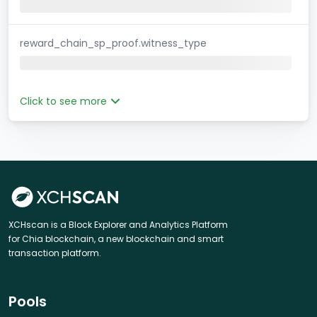
reward_chain_sp_proof.witness_type
Click to see more
XCHscan is a Block Explorer and Analytics Platform
for Chia blockchain, a new blockchain and smart
transaction platform.
Pools