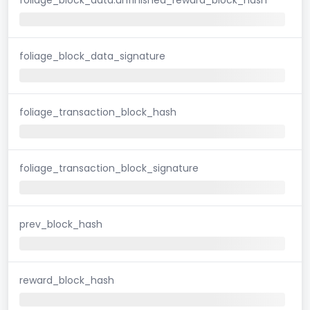
foliage_block_data_signature
foliage_transaction_block_hash
foliage_transaction_block_signature
prev_block_hash
reward_block_hash