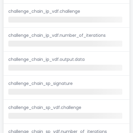
challenge_chain_ip_vdf.challenge
challenge_chain_ip_vdf.number_of_iterations
challenge_chain_ip_vdf.output.data
challenge_chain_sp_signature
challenge_chain_sp_vdf.challenge
challenge_chain_sp_vdf.number_of_iterations