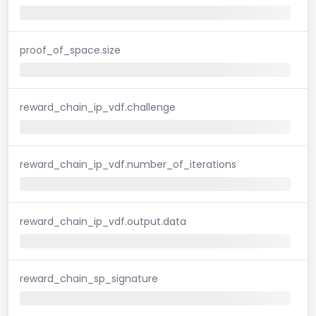
proof_of_space.size
reward_chain_ip_vdf.challenge
reward_chain_ip_vdf.number_of_iterations
reward_chain_ip_vdf.output.data
reward_chain_sp_signature