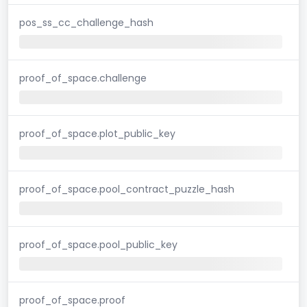
pos_ss_cc_challenge_hash
proof_of_space.challenge
proof_of_space.plot_public_key
proof_of_space.pool_contract_puzzle_hash
proof_of_space.pool_public_key
proof_of_space.proof