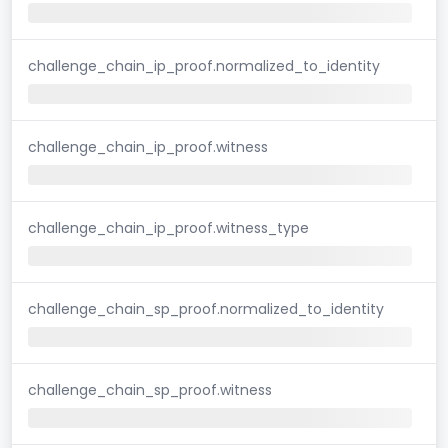
challenge_chain_ip_proof.normalized_to_identity
challenge_chain_ip_proof.witness
challenge_chain_ip_proof.witness_type
challenge_chain_sp_proof.normalized_to_identity
challenge_chain_sp_proof.witness