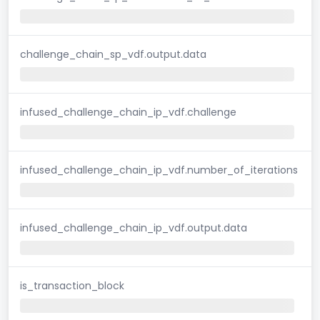
challenge_chain_sp_vdf.output.data
infused_challenge_chain_ip_vdf.challenge
infused_challenge_chain_ip_vdf.number_of_iterations
infused_challenge_chain_ip_vdf.output.data
is_transaction_block