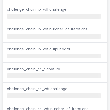
challenge_chain_ip_vdf.challenge
challenge_chain_ip_vdf.number_of_iterations
challenge_chain_ip_vdf.output.data
challenge_chain_sp_signature
challenge_chain_sp_vdf.challenge
challenge_chain_sp_vdf.number_of_iterations