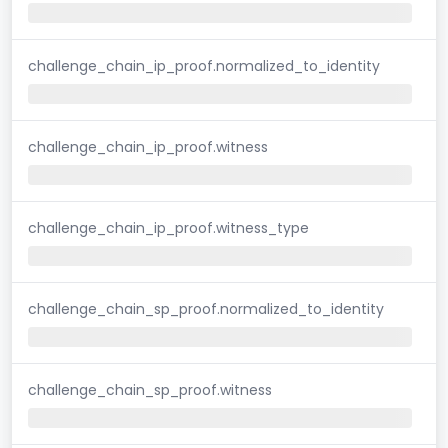
challenge_chain_ip_proof.normalized_to_identity
challenge_chain_ip_proof.witness
challenge_chain_ip_proof.witness_type
challenge_chain_sp_proof.normalized_to_identity
challenge_chain_sp_proof.witness