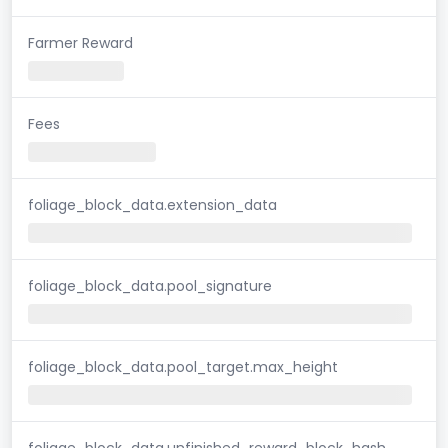
Farmer Reward
Fees
foliage_block_data.extension_data
foliage_block_data.pool_signature
foliage_block_data.pool_target.max_height
foliage_block_data.unfinished_reward_block_hash