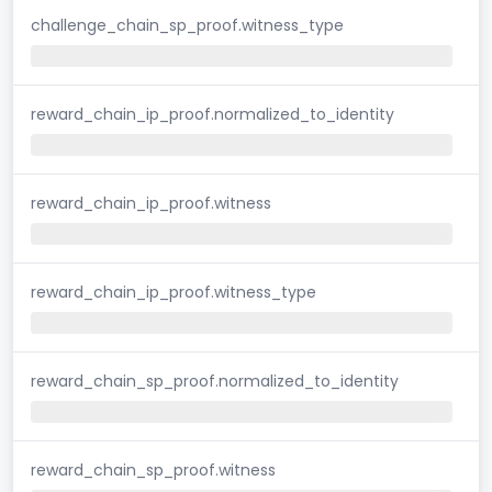
challenge_chain_sp_proof.witness_type
reward_chain_ip_proof.normalized_to_identity
reward_chain_ip_proof.witness
reward_chain_ip_proof.witness_type
reward_chain_sp_proof.normalized_to_identity
reward_chain_sp_proof.witness