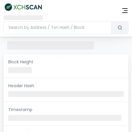
Block Height
Header Hash
Timestamp