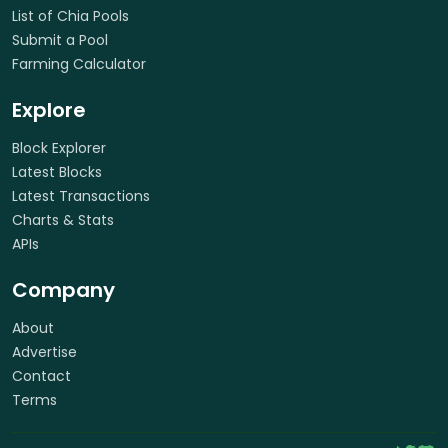
List of Chia Pools
Submit a Pool
Farming Calculator
Explore
Block Explorer
Latest Blocks
Latest Transactions
Charts & Stats
APIs
Company
About
Advertise
Contact
Terms