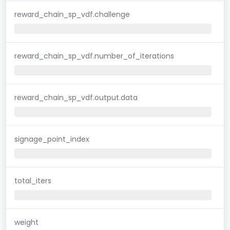
reward_chain_sp_vdf.challenge
reward_chain_sp_vdf.number_of_iterations
reward_chain_sp_vdf.output.data
signage_point_index
total_iters
weight