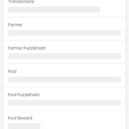
Transactions
Farmer
Farmer Puzzlehash
Pool
Pool Puzzlehash
Pool Reward