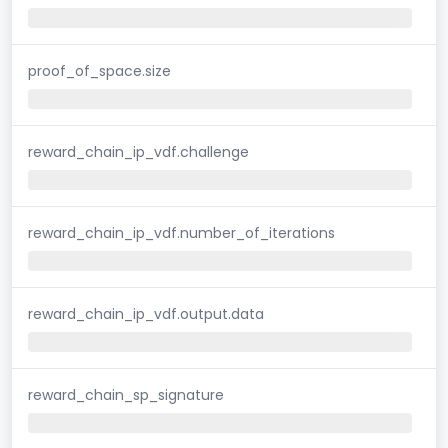
proof_of_space.size
reward_chain_ip_vdf.challenge
reward_chain_ip_vdf.number_of_iterations
reward_chain_ip_vdf.output.data
reward_chain_sp_signature