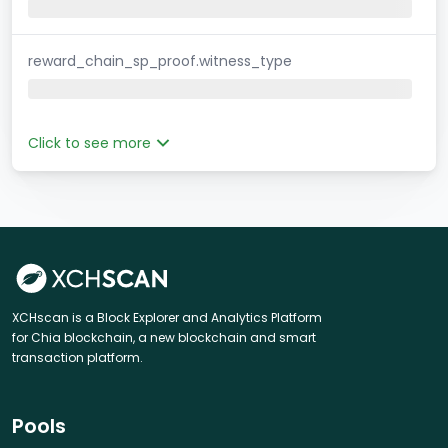
reward_chain_sp_proof.witness_type
Click to see more
XCHscan is a Block Explorer and Analytics Platform
for Chia blockchain, a new blockchain and smart
transaction platform.
Pools