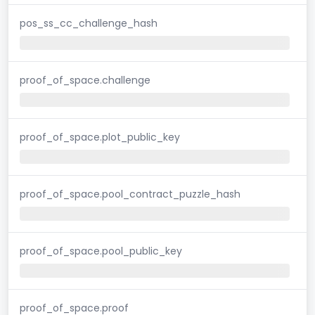
pos_ss_cc_challenge_hash
proof_of_space.challenge
proof_of_space.plot_public_key
proof_of_space.pool_contract_puzzle_hash
proof_of_space.pool_public_key
proof_of_space.proof