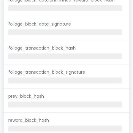
foliage_block_data_signature
foliage_transaction_block_hash
foliage_transaction_block_signature
prev_block_hash
reward_block_hash