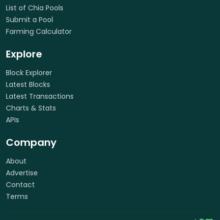
List of Chia Pools
Submit a Pool
Farming Calculator
Explore
Block Explorer
Latest Blocks
Latest Transactions
Charts & Stats
APIs
Company
About
Advertise
Contact
Terms