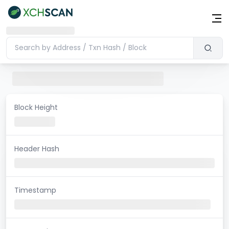
Block Height
Header Hash
Timestamp