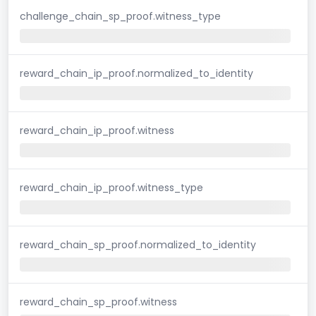
challenge_chain_sp_proof.witness_type
reward_chain_ip_proof.normalized_to_identity
reward_chain_ip_proof.witness
reward_chain_ip_proof.witness_type
reward_chain_sp_proof.normalized_to_identity
reward_chain_sp_proof.witness