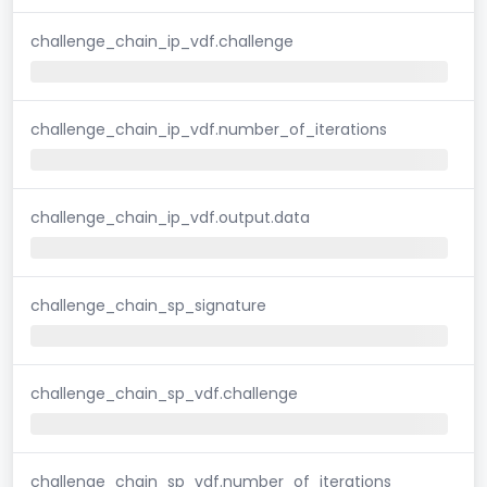
challenge_chain_ip_vdf.challenge
challenge_chain_ip_vdf.number_of_iterations
challenge_chain_ip_vdf.output.data
challenge_chain_sp_signature
challenge_chain_sp_vdf.challenge
challenge_chain_sp_vdf.number_of_iterations