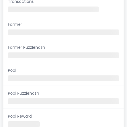
Transactions
Farmer
Farmer Puzzlehash
Pool
Pool Puzzlehash
Pool Reward