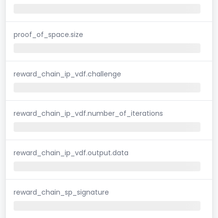
proof_of_space.size
reward_chain_ip_vdf.challenge
reward_chain_ip_vdf.number_of_iterations
reward_chain_ip_vdf.output.data
reward_chain_sp_signature