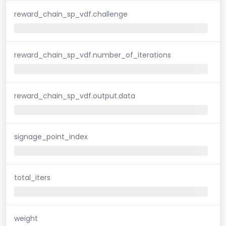
reward_chain_sp_vdf.challenge
reward_chain_sp_vdf.number_of_iterations
reward_chain_sp_vdf.output.data
signage_point_index
total_iters
weight