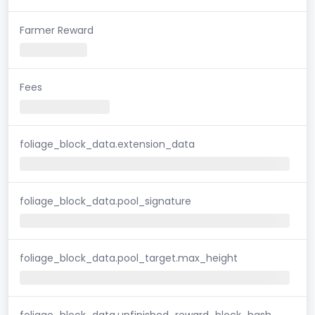
Farmer Reward
Fees
foliage_block_data.extension_data
foliage_block_data.pool_signature
foliage_block_data.pool_target.max_height
foliage_block_data.unfinished_reward_block_hash