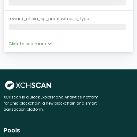
reward_chain_sp_proof.witness_type
Click to see more
XCHscan is a Block Explorer and Analytics Platform
for Chia blockchain, a new blockchain and smart
transaction platform.
Pools