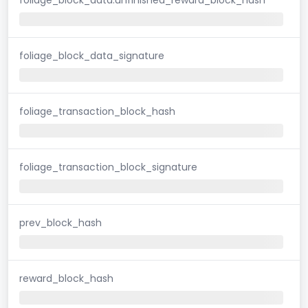
foliage_block_data_signature
foliage_transaction_block_hash
foliage_transaction_block_signature
prev_block_hash
reward_block_hash