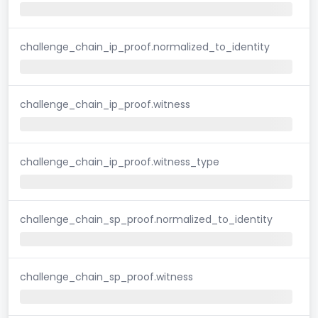
challenge_chain_ip_proof.normalized_to_identity
challenge_chain_ip_proof.witness
challenge_chain_ip_proof.witness_type
challenge_chain_sp_proof.normalized_to_identity
challenge_chain_sp_proof.witness