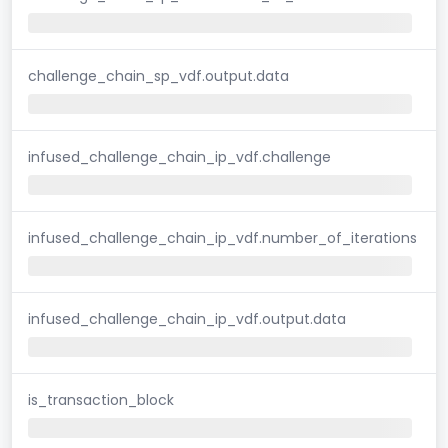
challenge_chain_sp_vdf.output.data
infused_challenge_chain_ip_vdf.challenge
infused_challenge_chain_ip_vdf.number_of_iterations
infused_challenge_chain_ip_vdf.output.data
is_transaction_block