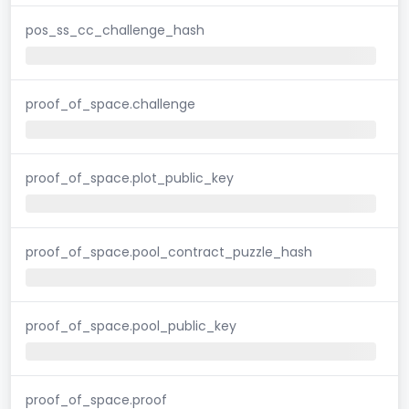
pos_ss_cc_challenge_hash
proof_of_space.challenge
proof_of_space.plot_public_key
proof_of_space.pool_contract_puzzle_hash
proof_of_space.pool_public_key
proof_of_space.proof