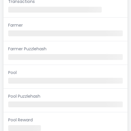
Transactions
Farmer
Farmer Puzzlehash
Pool
Pool Puzzlehash
Pool Reward