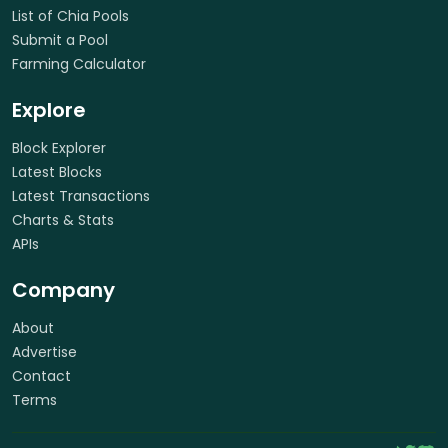
List of Chia Pools
Submit a Pool
Farming Calculator
Explore
Block Explorer
Latest Blocks
Latest Transactions
Charts & Stats
APIs
Company
About
Advertise
Contact
Terms