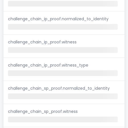
challenge_chain_ip_proof.normalized_to_identity
challenge_chain_ip_proof.witness
challenge_chain_ip_proof.witness_type
challenge_chain_sp_proof.normalized_to_identity
challenge_chain_sp_proof.witness