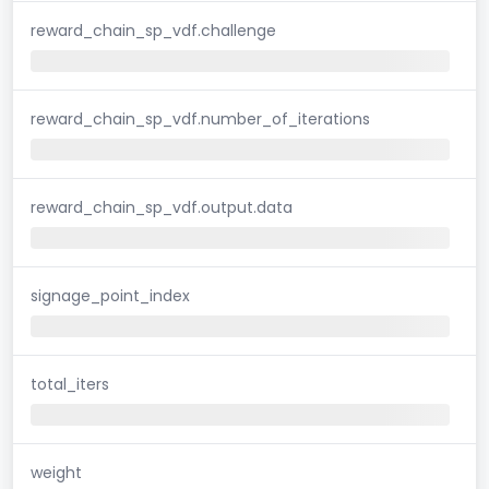
reward_chain_sp_vdf.challenge
reward_chain_sp_vdf.number_of_iterations
reward_chain_sp_vdf.output.data
signage_point_index
total_iters
weight