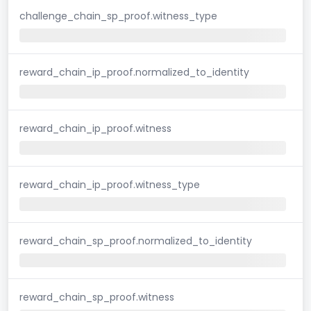
challenge_chain_sp_proof.witness_type
reward_chain_ip_proof.normalized_to_identity
reward_chain_ip_proof.witness
reward_chain_ip_proof.witness_type
reward_chain_sp_proof.normalized_to_identity
reward_chain_sp_proof.witness