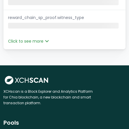
reward_chain_sp_proof.witness_type
Click to see more
XCHscan is a Block Explorer and Analytics Platform
for Chia blockchain, a new blockchain and smart
transaction platform.
Pools