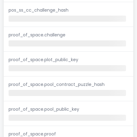
pos_ss_cc_challenge_hash
proof_of_space.challenge
proof_of_space.plot_public_key
proof_of_space.pool_contract_puzzle_hash
proof_of_space.pool_public_key
proof_of_space.proof