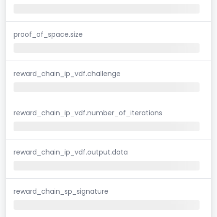
proof_of_space.size
reward_chain_ip_vdf.challenge
reward_chain_ip_vdf.number_of_iterations
reward_chain_ip_vdf.output.data
reward_chain_sp_signature