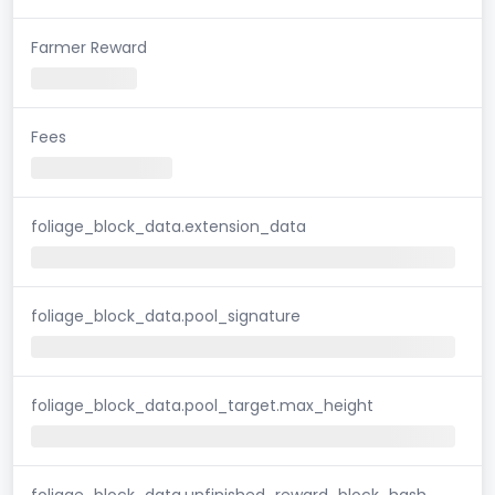
Farmer Reward
Fees
foliage_block_data.extension_data
foliage_block_data.pool_signature
foliage_block_data.pool_target.max_height
foliage_block_data.unfinished_reward_block_hash