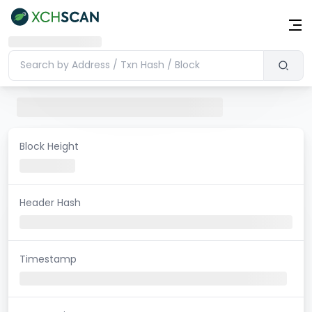
Block Height
Header Hash
Timestamp