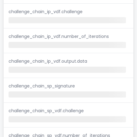
challenge_chain_ip_vdf.challenge
challenge_chain_ip_vdf.number_of_iterations
challenge_chain_ip_vdf.output.data
challenge_chain_sp_signature
challenge_chain_sp_vdf.challenge
challenge_chain_sp_vdf.number_of_iterations