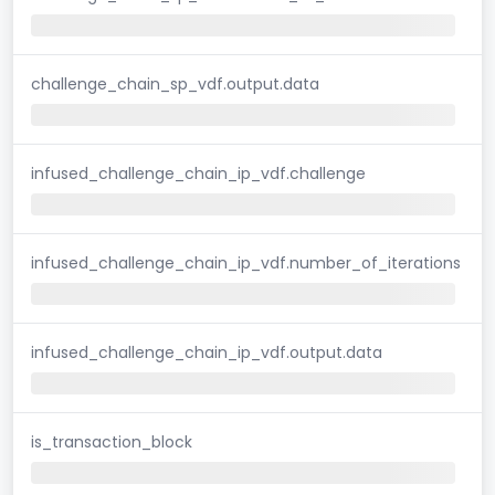
challenge_chain_sp_vdf.output.data
infused_challenge_chain_ip_vdf.challenge
infused_challenge_chain_ip_vdf.number_of_iterations
infused_challenge_chain_ip_vdf.output.data
is_transaction_block