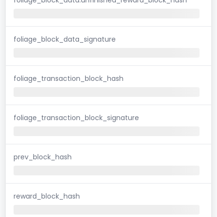
foliage_block_data_signature
foliage_transaction_block_hash
foliage_transaction_block_signature
prev_block_hash
reward_block_hash