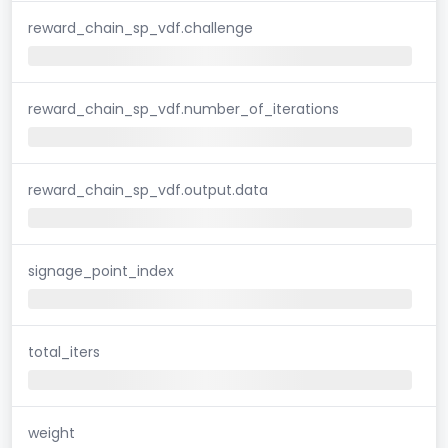
reward_chain_sp_vdf.challenge
reward_chain_sp_vdf.number_of_iterations
reward_chain_sp_vdf.output.data
signage_point_index
total_iters
weight