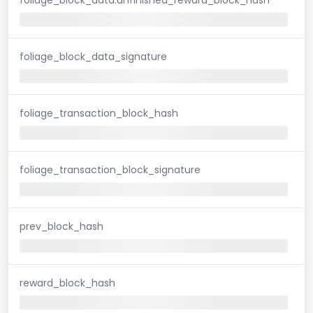
foliage_block_data_signature
foliage_transaction_block_hash
foliage_transaction_block_signature
prev_block_hash
reward_block_hash