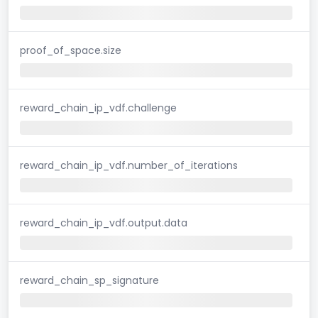
proof_of_space.size
reward_chain_ip_vdf.challenge
reward_chain_ip_vdf.number_of_iterations
reward_chain_ip_vdf.output.data
reward_chain_sp_signature