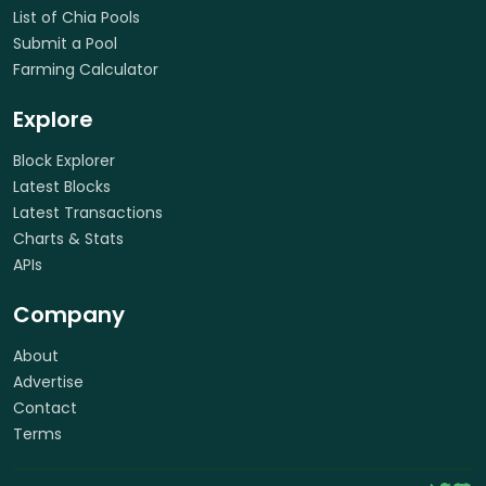
List of Chia Pools
Submit a Pool
Farming Calculator
Explore
Block Explorer
Latest Blocks
Latest Transactions
Charts & Stats
APIs
Company
About
Advertise
Contact
Terms