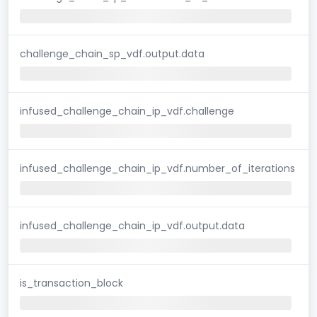
challenge_chain_sp_vdf.output.data
infused_challenge_chain_ip_vdf.challenge
infused_challenge_chain_ip_vdf.number_of_iterations
infused_challenge_chain_ip_vdf.output.data
is_transaction_block