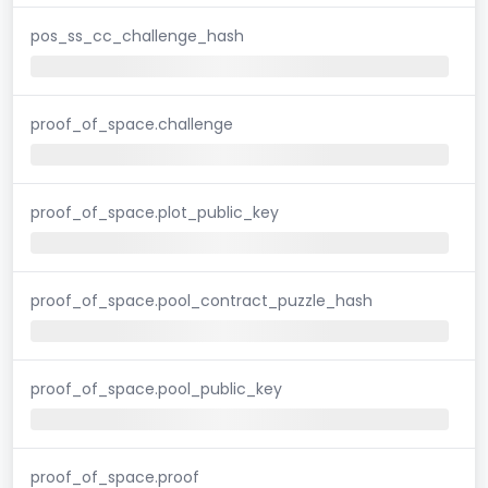
pos_ss_cc_challenge_hash
proof_of_space.challenge
proof_of_space.plot_public_key
proof_of_space.pool_contract_puzzle_hash
proof_of_space.pool_public_key
proof_of_space.proof