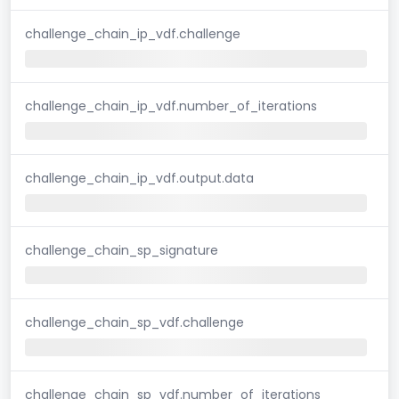
challenge_chain_ip_vdf.challenge
challenge_chain_ip_vdf.number_of_iterations
challenge_chain_ip_vdf.output.data
challenge_chain_sp_signature
challenge_chain_sp_vdf.challenge
challenge_chain_sp_vdf.number_of_iterations