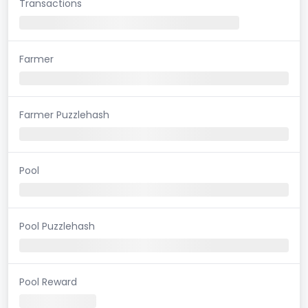
Transactions
Farmer
Farmer Puzzlehash
Pool
Pool Puzzlehash
Pool Reward