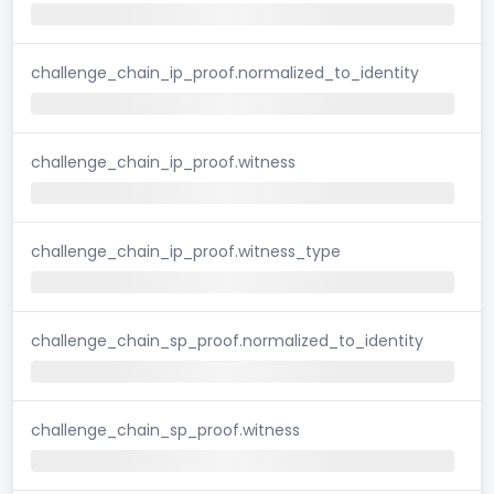
challenge_chain_ip_proof.normalized_to_identity
challenge_chain_ip_proof.witness
challenge_chain_ip_proof.witness_type
challenge_chain_sp_proof.normalized_to_identity
challenge_chain_sp_proof.witness