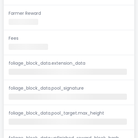
Farmer Reward
Fees
foliage_block_data.extension_data
foliage_block_data.pool_signature
foliage_block_data.pool_target.max_height
foliage_block_data.unfinished_reward_block_hash