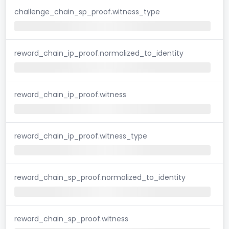
challenge_chain_sp_proof.witness_type
reward_chain_ip_proof.normalized_to_identity
reward_chain_ip_proof.witness
reward_chain_ip_proof.witness_type
reward_chain_sp_proof.normalized_to_identity
reward_chain_sp_proof.witness