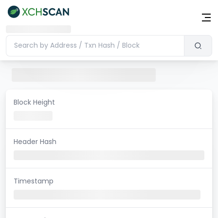
Block Height
Header Hash
Timestamp