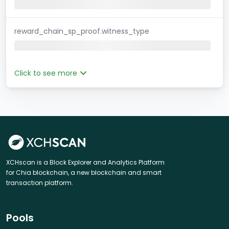
reward_chain_sp_proof.witness_type
Click to see more
XCHscan is a Block Explorer and Analytics Platform
for Chia blockchain, a new blockchain and smart
transaction platform.
Pools