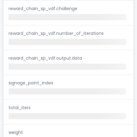
reward_chain_sp_vdf.challenge
reward_chain_sp_vdf.number_of_iterations
reward_chain_sp_vdf.output.data
signage_point_index
total_iters
weight