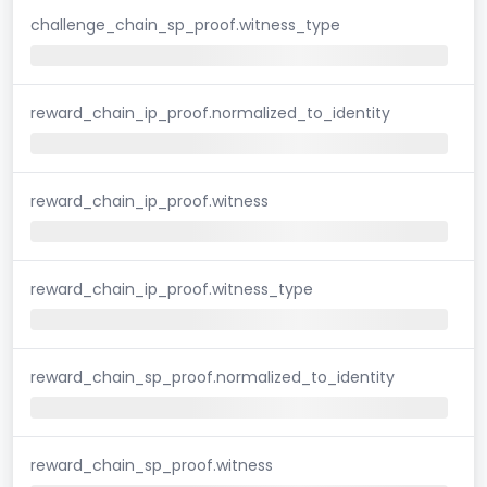
challenge_chain_sp_proof.witness_type
reward_chain_ip_proof.normalized_to_identity
reward_chain_ip_proof.witness
reward_chain_ip_proof.witness_type
reward_chain_sp_proof.normalized_to_identity
reward_chain_sp_proof.witness