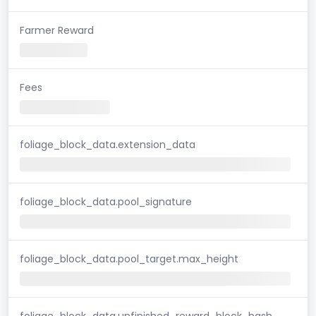
Farmer Reward
Fees
foliage_block_data.extension_data
foliage_block_data.pool_signature
foliage_block_data.pool_target.max_height
foliage_block_data.unfinished_reward_block_hash