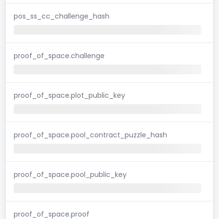
pos_ss_cc_challenge_hash
proof_of_space.challenge
proof_of_space.plot_public_key
proof_of_space.pool_contract_puzzle_hash
proof_of_space.pool_public_key
proof_of_space.proof