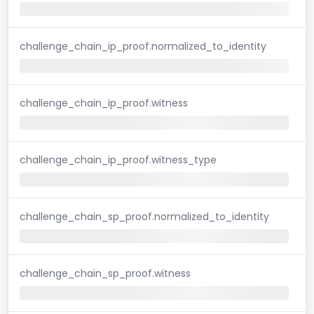
challenge_chain_ip_proof.normalized_to_identity
challenge_chain_ip_proof.witness
challenge_chain_ip_proof.witness_type
challenge_chain_sp_proof.normalized_to_identity
challenge_chain_sp_proof.witness