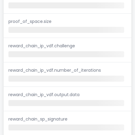
proof_of_space.size
reward_chain_ip_vdf.challenge
reward_chain_ip_vdf.number_of_iterations
reward_chain_ip_vdf.output.data
reward_chain_sp_signature