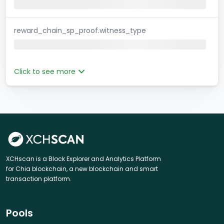
reward_chain_sp_proof.witness_type
Click to see more
XCHscan is a Block Explorer and Analytics Platform
for Chia blockchain, a new blockchain and smart
transaction platform.
Pools