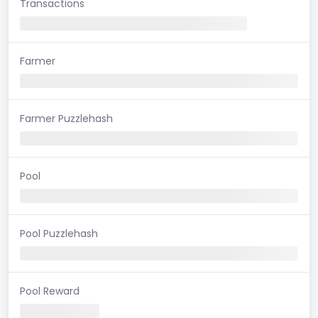
Transactions
Farmer
Farmer Puzzlehash
Pool
Pool Puzzlehash
Pool Reward