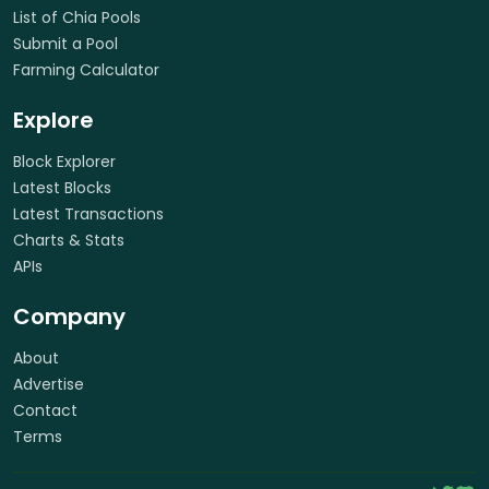
List of Chia Pools
Submit a Pool
Farming Calculator
Explore
Block Explorer
Latest Blocks
Latest Transactions
Charts & Stats
APIs
Company
About
Advertise
Contact
Terms