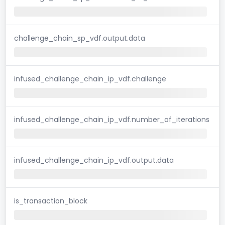
challenge_chain_sp_vdf.output.data
infused_challenge_chain_ip_vdf.challenge
infused_challenge_chain_ip_vdf.number_of_iterations
infused_challenge_chain_ip_vdf.output.data
is_transaction_block