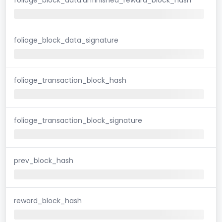
foliage_block_data_signature
foliage_transaction_block_hash
foliage_transaction_block_signature
prev_block_hash
reward_block_hash