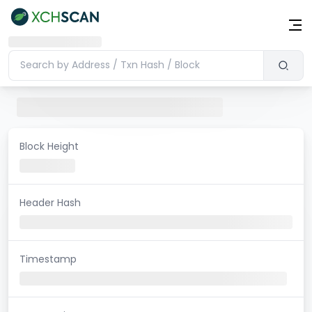
Block Height
Header Hash
Timestamp