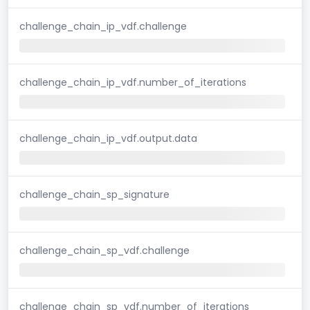
challenge_chain_ip_vdf.challenge
challenge_chain_ip_vdf.number_of_iterations
challenge_chain_ip_vdf.output.data
challenge_chain_sp_signature
challenge_chain_sp_vdf.challenge
challenge_chain_sp_vdf.number_of_iterations