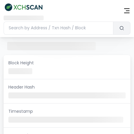
Block Height
Header Hash
Timestamp