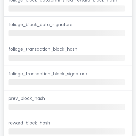
foliage_block_data_signature
foliage_transaction_block_hash
foliage_transaction_block_signature
prev_block_hash
reward_block_hash