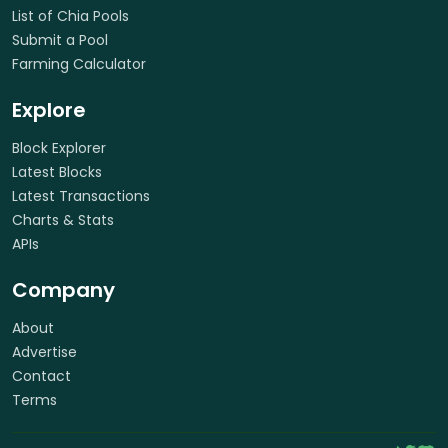
List of Chia Pools
Submit a Pool
Farming Calculator
Explore
Block Explorer
Latest Blocks
Latest Transactions
Charts & Stats
APIs
Company
About
Advertise
Contact
Terms