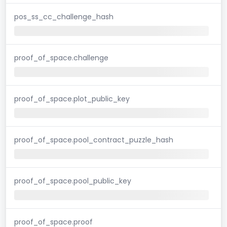
pos_ss_cc_challenge_hash
proof_of_space.challenge
proof_of_space.plot_public_key
proof_of_space.pool_contract_puzzle_hash
proof_of_space.pool_public_key
proof_of_space.proof