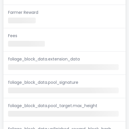
Farmer Reward
Fees
foliage_block_data.extension_data
foliage_block_data.pool_signature
foliage_block_data.pool_target.max_height
foliage_block_data.unfinished_reward_block_hash