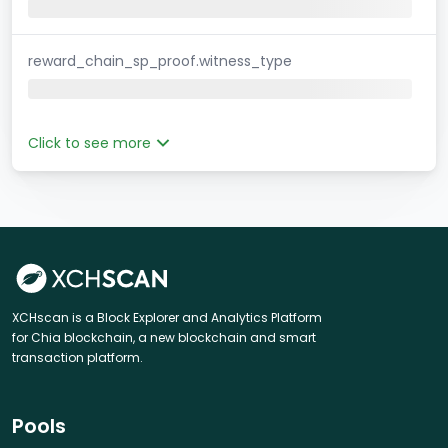
reward_chain_sp_proof.witness_type
Click to see more
XCHscan is a Block Explorer and Analytics Platform
for Chia blockchain, a new blockchain and smart
transaction platform.
Pools