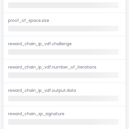
proof_of_space.size
reward_chain_ip_vdf.challenge
reward_chain_ip_vdf.number_of_iterations
reward_chain_ip_vdf.output.data
reward_chain_sp_signature