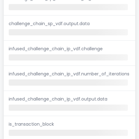
challenge_chain_sp_vdf.output.data
infused_challenge_chain_ip_vdf.challenge
infused_challenge_chain_ip_vdf.number_of_iterations
infused_challenge_chain_ip_vdf.output.data
is_transaction_block