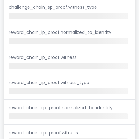
challenge_chain_sp_proof.witness_type
reward_chain_ip_proof.normalized_to_identity
reward_chain_ip_proof.witness
reward_chain_ip_proof.witness_type
reward_chain_sp_proof.normalized_to_identity
reward_chain_sp_proof.witness