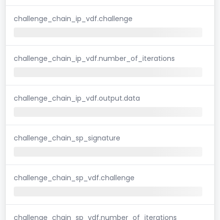
challenge_chain_ip_vdf.challenge
challenge_chain_ip_vdf.number_of_iterations
challenge_chain_ip_vdf.output.data
challenge_chain_sp_signature
challenge_chain_sp_vdf.challenge
challenge_chain_sp_vdf.number_of_iterations