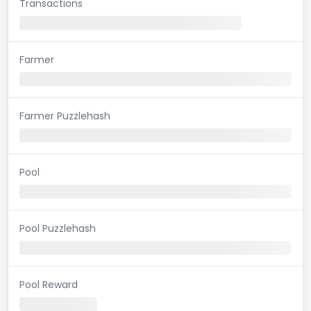
Transactions
Farmer
Farmer Puzzlehash
Pool
Pool Puzzlehash
Pool Reward