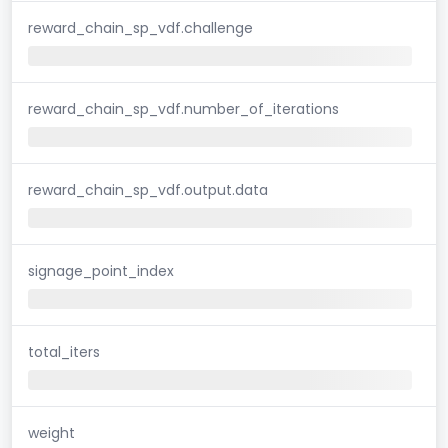
reward_chain_sp_vdf.challenge
reward_chain_sp_vdf.number_of_iterations
reward_chain_sp_vdf.output.data
signage_point_index
total_iters
weight