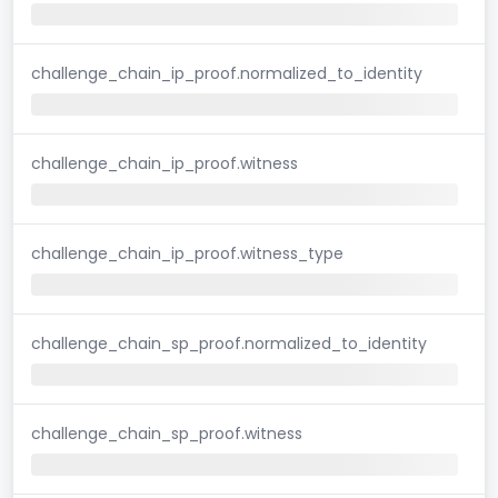
challenge_chain_ip_proof.normalized_to_identity
challenge_chain_ip_proof.witness
challenge_chain_ip_proof.witness_type
challenge_chain_sp_proof.normalized_to_identity
challenge_chain_sp_proof.witness