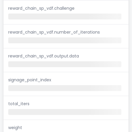
reward_chain_sp_vdf.challenge
reward_chain_sp_vdf.number_of_iterations
reward_chain_sp_vdf.output.data
signage_point_index
total_iters
weight