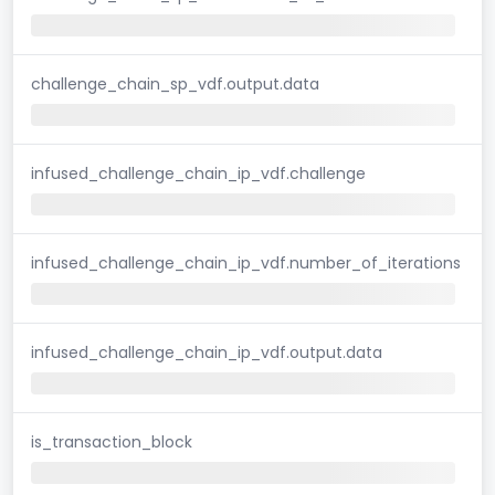
challenge_chain_sp_vdf.output.data
infused_challenge_chain_ip_vdf.challenge
infused_challenge_chain_ip_vdf.number_of_iterations
infused_challenge_chain_ip_vdf.output.data
is_transaction_block