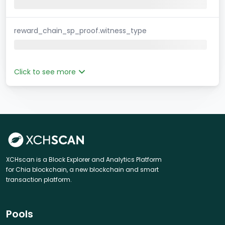
reward_chain_sp_proof.witness_type
Click to see more
XCHscan is a Block Explorer and Analytics Platform
for Chia blockchain, a new blockchain and smart
transaction platform.
Pools