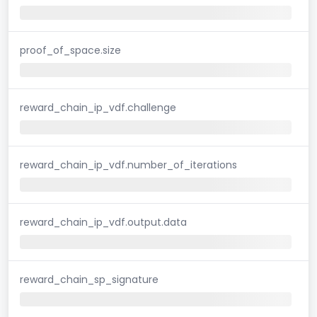
proof_of_space.size
reward_chain_ip_vdf.challenge
reward_chain_ip_vdf.number_of_iterations
reward_chain_ip_vdf.output.data
reward_chain_sp_signature