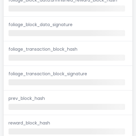
foliage_block_data_signature
foliage_transaction_block_hash
foliage_transaction_block_signature
prev_block_hash
reward_block_hash