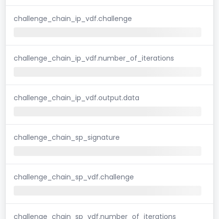
challenge_chain_ip_vdf.challenge
challenge_chain_ip_vdf.number_of_iterations
challenge_chain_ip_vdf.output.data
challenge_chain_sp_signature
challenge_chain_sp_vdf.challenge
challenge_chain_sp_vdf.number_of_iterations