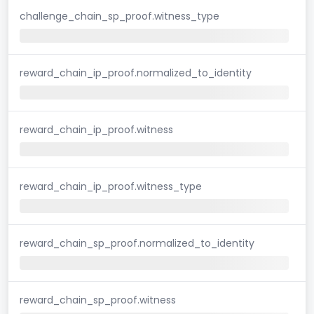
challenge_chain_sp_proof.witness_type
reward_chain_ip_proof.normalized_to_identity
reward_chain_ip_proof.witness
reward_chain_ip_proof.witness_type
reward_chain_sp_proof.normalized_to_identity
reward_chain_sp_proof.witness