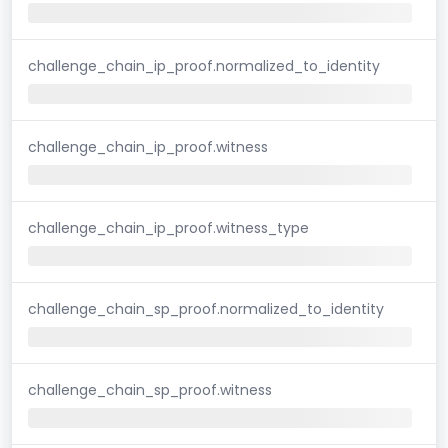
challenge_chain_ip_proof.normalized_to_identity
challenge_chain_ip_proof.witness
challenge_chain_ip_proof.witness_type
challenge_chain_sp_proof.normalized_to_identity
challenge_chain_sp_proof.witness