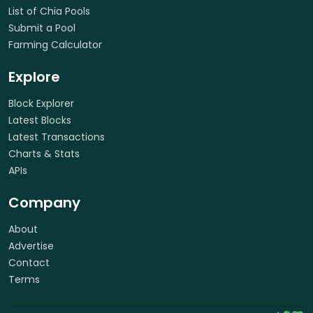
List of Chia Pools
Submit a Pool
Farming Calculator
Explore
Block Explorer
Latest Blocks
Latest Transactions
Charts & Stats
APIs
Company
About
Advertise
Contact
Terms