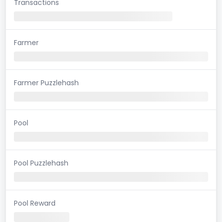
Transactions
Farmer
Farmer Puzzlehash
Pool
Pool Puzzlehash
Pool Reward