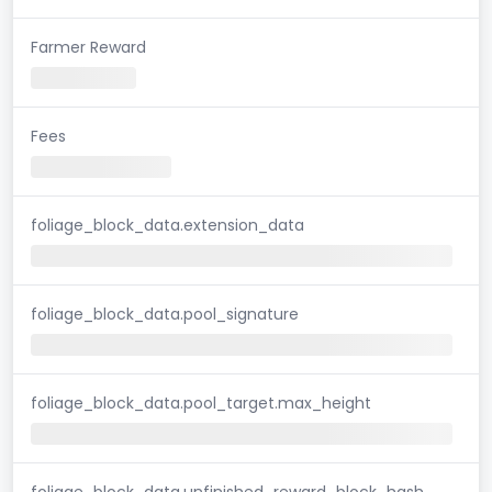
Farmer Reward
Fees
foliage_block_data.extension_data
foliage_block_data.pool_signature
foliage_block_data.pool_target.max_height
foliage_block_data.unfinished_reward_block_hash