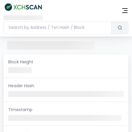
Block Height
Header Hash
Timestamp