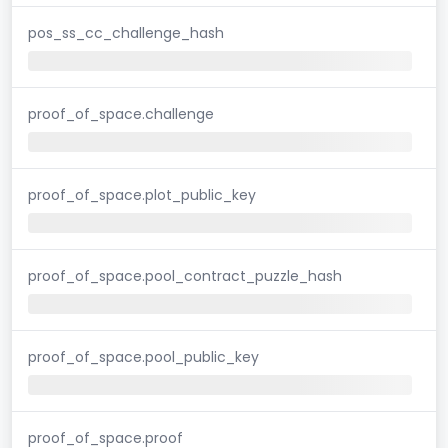
pos_ss_cc_challenge_hash
proof_of_space.challenge
proof_of_space.plot_public_key
proof_of_space.pool_contract_puzzle_hash
proof_of_space.pool_public_key
proof_of_space.proof