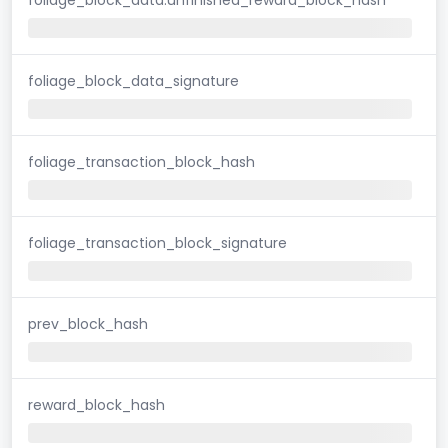
foliage_block_data_signature
foliage_transaction_block_hash
foliage_transaction_block_signature
prev_block_hash
reward_block_hash