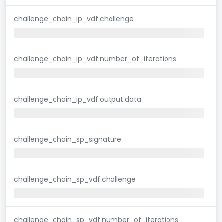
challenge_chain_ip_vdf.challenge
challenge_chain_ip_vdf.number_of_iterations
challenge_chain_ip_vdf.output.data
challenge_chain_sp_signature
challenge_chain_sp_vdf.challenge
challenge_chain_sp_vdf.number_of_iterations