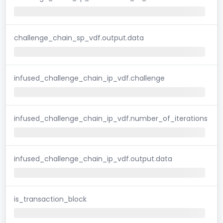
challenge_chain_sp_vdf.output.data
infused_challenge_chain_ip_vdf.challenge
infused_challenge_chain_ip_vdf.number_of_iterations
infused_challenge_chain_ip_vdf.output.data
is_transaction_block