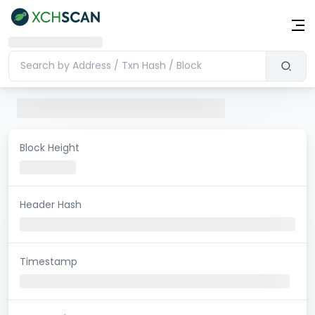
Block Height
Header Hash
Timestamp