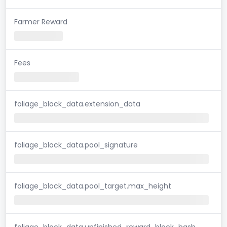
Farmer Reward
Fees
foliage_block_data.extension_data
foliage_block_data.pool_signature
foliage_block_data.pool_target.max_height
foliage_block_data.unfinished_reward_block_hash