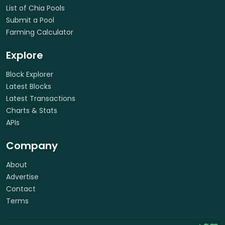
List of Chia Pools
Submit a Pool
Farming Calculator
Explore
Block Explorer
Latest Blocks
Latest Transactions
Charts & Stats
APIs
Company
About
Advertise
Contact
Terms