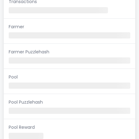
Transactions
Farmer
Farmer Puzzlehash
Pool
Pool Puzzlehash
Pool Reward