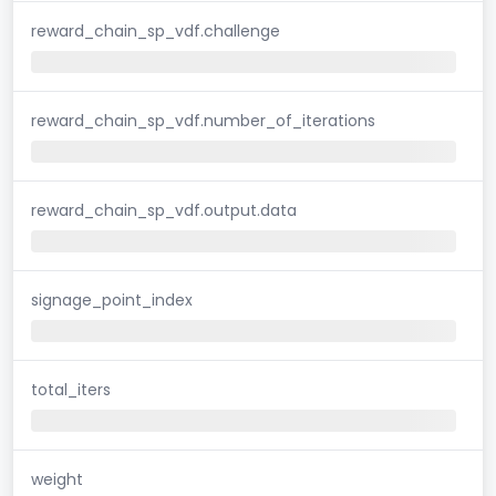
reward_chain_sp_vdf.challenge
reward_chain_sp_vdf.number_of_iterations
reward_chain_sp_vdf.output.data
signage_point_index
total_iters
weight