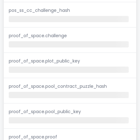
pos_ss_cc_challenge_hash
proof_of_space.challenge
proof_of_space.plot_public_key
proof_of_space.pool_contract_puzzle_hash
proof_of_space.pool_public_key
proof_of_space.proof