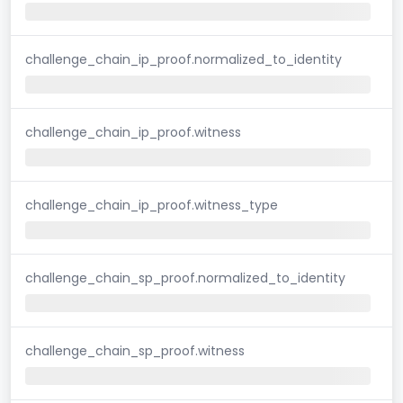
challenge_chain_ip_proof.normalized_to_identity
challenge_chain_ip_proof.witness
challenge_chain_ip_proof.witness_type
challenge_chain_sp_proof.normalized_to_identity
challenge_chain_sp_proof.witness