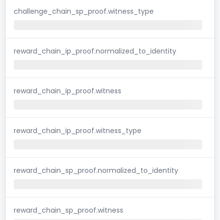
challenge_chain_sp_proof.witness_type
reward_chain_ip_proof.normalized_to_identity
reward_chain_ip_proof.witness
reward_chain_ip_proof.witness_type
reward_chain_sp_proof.normalized_to_identity
reward_chain_sp_proof.witness