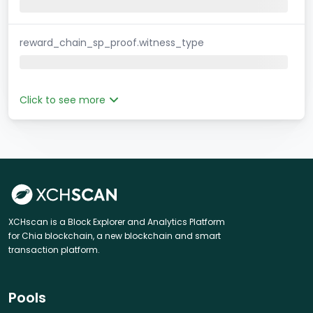
reward_chain_sp_proof.witness_type
Click to see more
XCHscan is a Block Explorer and Analytics Platform
for Chia blockchain, a new blockchain and smart
transaction platform.
Pools