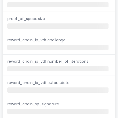
proof_of_space.size
reward_chain_ip_vdf.challenge
reward_chain_ip_vdf.number_of_iterations
reward_chain_ip_vdf.output.data
reward_chain_sp_signature